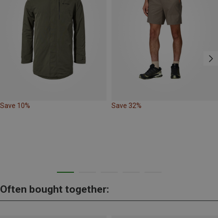
Save 10%
Save 32%
Often bought together: