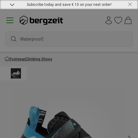
Subscribe today and save € 10 on your next order!
Waterproof ja
Footwear
Climbing Shoes