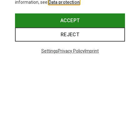
information, see
Data protection
.
ACCEPT
REJECT
Settings
Privacy Policy
Imprint