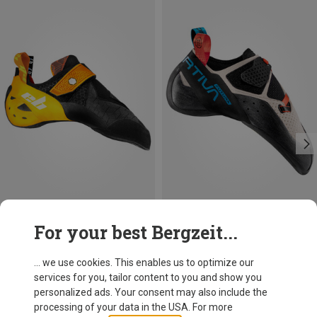
Save 20%
Size
For your best Bergzeit...
eb
Balboa Climbing Shoes
... we use cookies. This enables us to optimize our
128,95 €
services for you, tailor content to you and show you
personalized ads. Your consent may also include the
processing of your data in the USA. For more