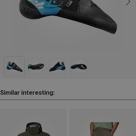
Similar interesting: