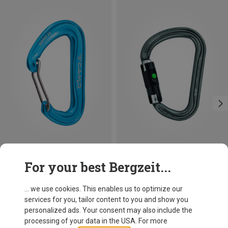
Save 14%
Size
For your best Bergzeit...
BALL-LOCK
Petzl
William Ball-Lock HMS Carabiner
... we use cookies. This enables us to optimize our
26,95 €
services for you, tailor content to you and show you
personalized ads. Your consent may also include the
processing of your data in the USA. For more