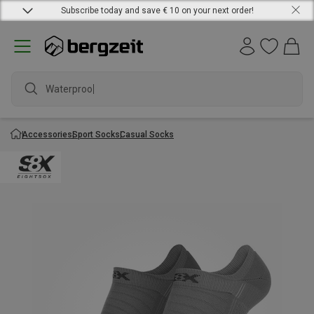
Subscribe today and save € 10 on your next order!
Waterproof j
Accessories
Sport Socks
Casual Socks