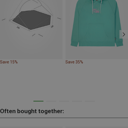
Save 15%
Save 35%
Often bought together: