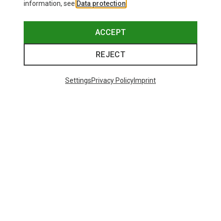
information, see
Data protection
.
ACCEPT
REJECT
Settings
Privacy Policy
Imprint