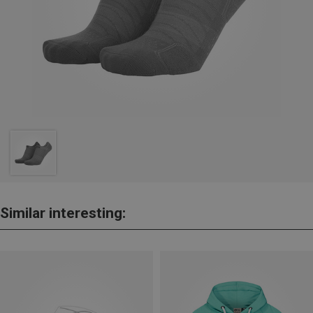
Similar interesting: