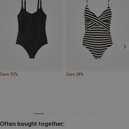
Save 32%
Save 28%
Often bought together: