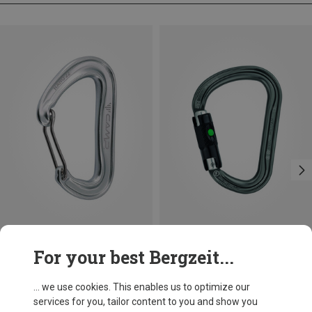
Size
+3
For your best Bergzeit...
BALL-LOCK
Camp
Petzl
Nano 22 Carabiner
William Ball-Lock HMS Carabiner
... we use cookies. This enables us to optimize our
8,95 €
26,95 €
services for you, tailor content to you and show you