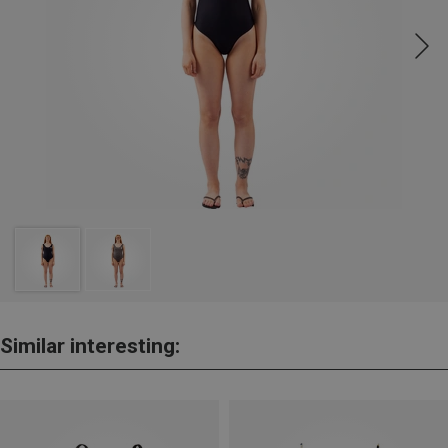
Similar interesting: