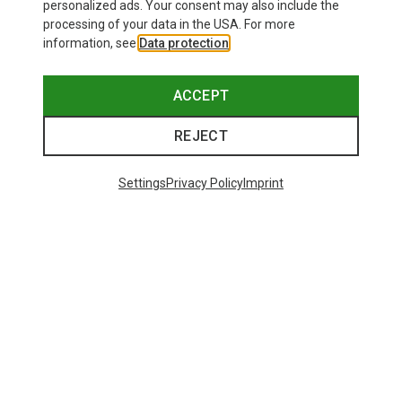
personalized ads. Your consent may also include the
processing of your data in the USA. For more
information, see
Data protection
.
ACCEPT
REJECT
Settings
Privacy Policy
Imprint