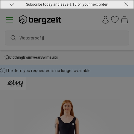
Subscribe today and save € 10 on your next order!
Waterproof jac
Clothing
Swimwear
Swimsuits
The item you requested is no longer available.