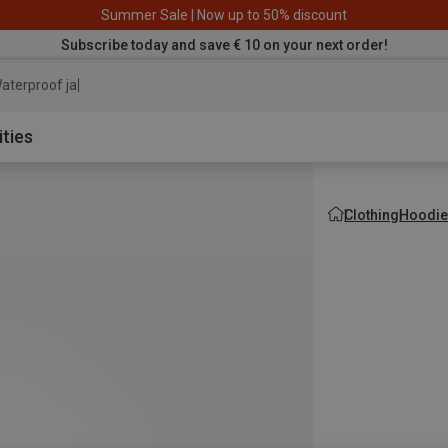
Summer Sale | Now up to 50% discount
Subscribe today and save € 10 on your next order!
aterproof jacket
ities
Clothing
Hoodie