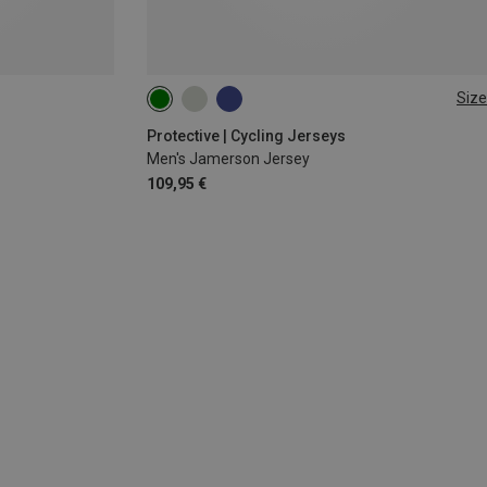
Size
S
M
L
XL
XXL
Protective | Cycling Jerseys
Men's Jamerson Jersey
109,95 €