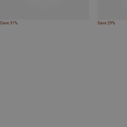
Save 31%
Save 29%