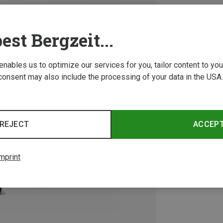
est Bergzeit...
 enables us to optimize our services for you, tailor content to y
consent may also include the processing of your data in the USA.
REJECT
ACCEP
mprint