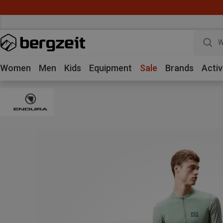
W
Women
Men
Kids
Equipment
Sale
Brands
Activ