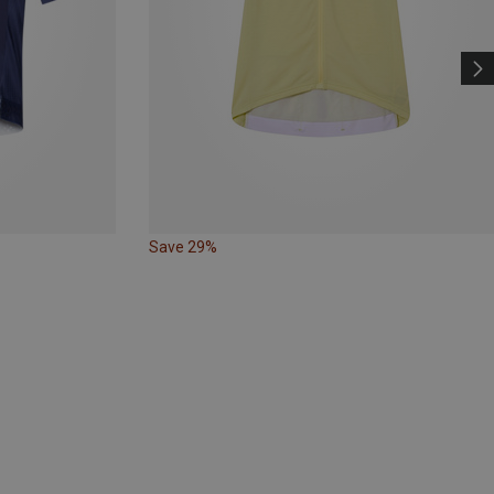
Save 29%