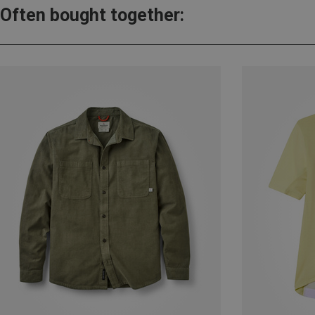
Often bought together: