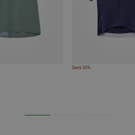
Save 20%