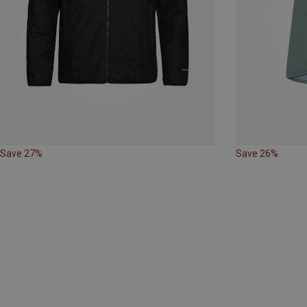
Save 27%
Save 26%