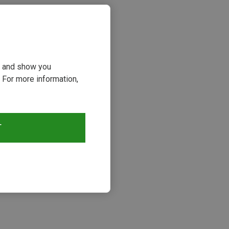
ou and show you
 For more information,
T