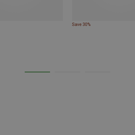
Save 30%