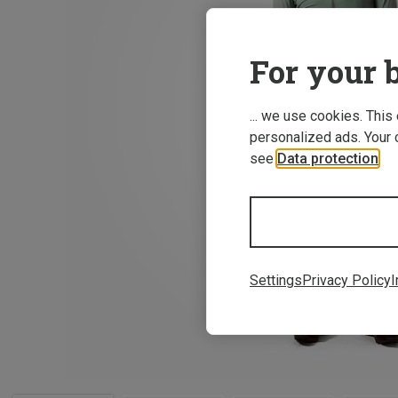
For your b
... we use cookies. This
personalized ads. Your 
see
Data protection
.
Settings
Privacy Policy
I