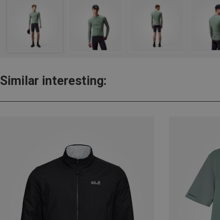
Similar interesting: