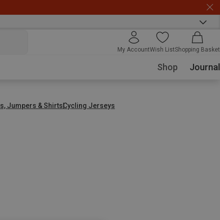
My Account
Wish List
Shopping Basket
Shop
Journal
s, Jumpers & Shirts
Cycling Jerseys