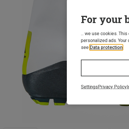
For your b
... we use cookies. This
personalized ads. Your 
see
Data protection
.
Settings
Privacy Policy
I