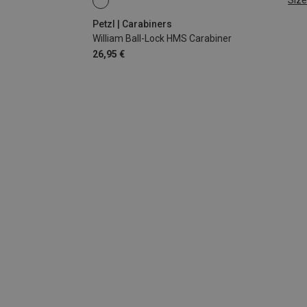
Size
BALL-LOCK
Petzl | Carabiners
William Ball-Lock HMS Carabiner
26,95 €