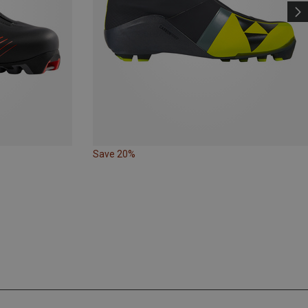
Save 20%