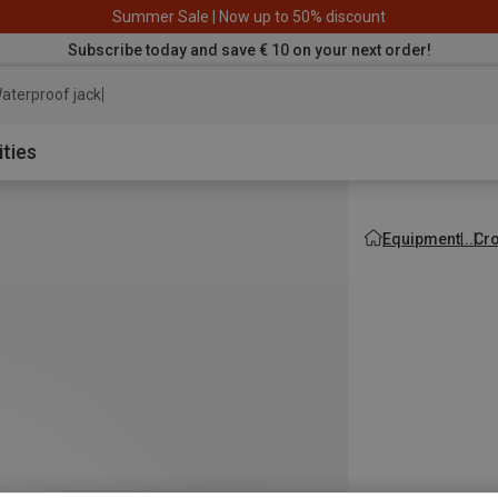
Summer Sale | Now up to 50% discount
Subscribe today and save € 10 on your next order!
aterproof jacket
ities
Equipment
Cro