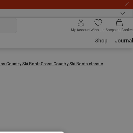
My Account
Wish List
Shopping Basket
Shop
Journal
ss Country Ski Boots
Cross Country Ski Boots classic