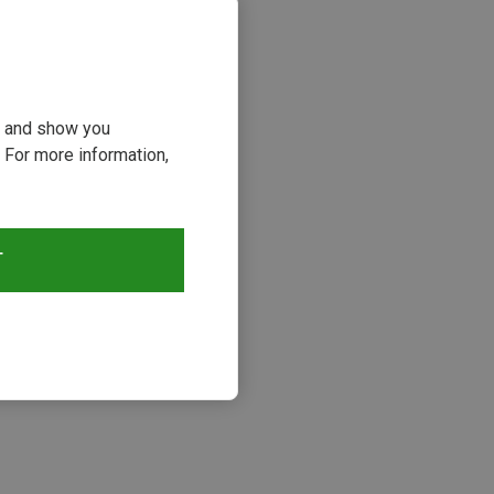
ou and show you
 For more information,
T