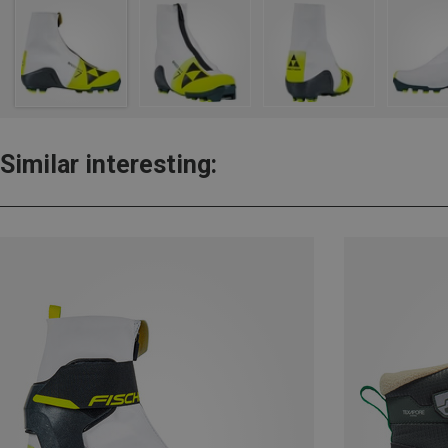
Similar interesting: