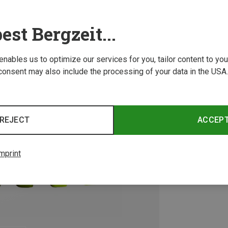
est Bergzeit...
 enables us to optimize our services for you, tailor content to y
consent may also include the processing of your data in the USA.
REJECT
ACCEP
mprint