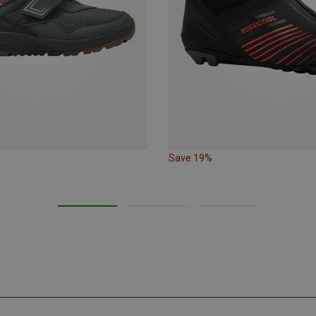
Save 19%