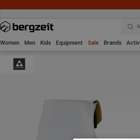
W
Women
Men
Kids
Equipment
Sale
Brands
Activ