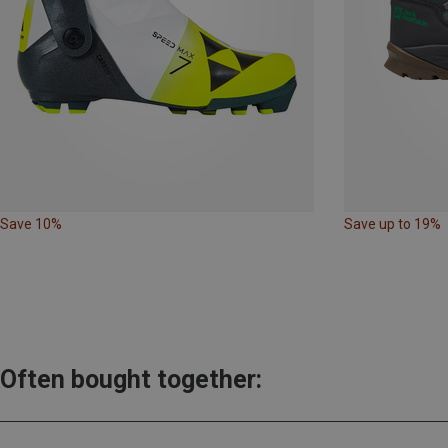
Save 10%
Save up to 19%
Often bought together: