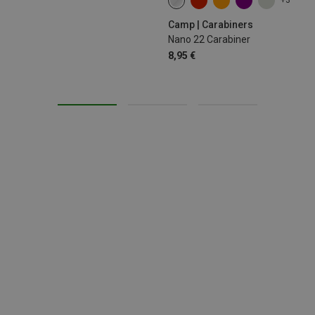
+3
Camp | Carabiners
Nano 22 Carabiner
8,95 €