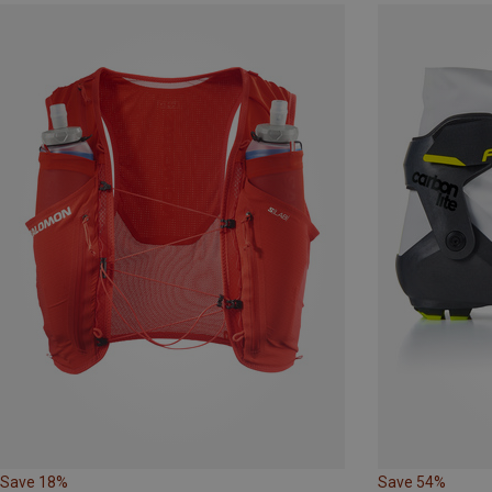
Save 18%
Save 54%