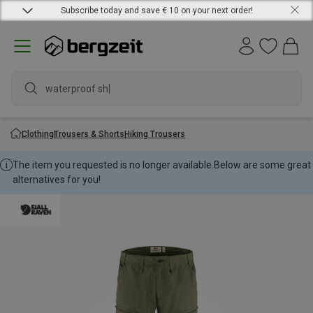
Subscribe today and save € 10 on your next order!
waterproof shoes
Clothing
Trousers & Shorts
Hiking Trousers
The item you requested is no longer available.
Below are some great
alternatives for you!