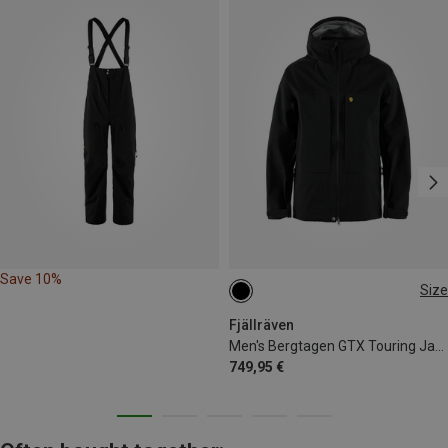
Save 10%
Size
S
M
L
XL
Fjällräven
Men's Bergtagen GTX Touring Jacket
749,95 €