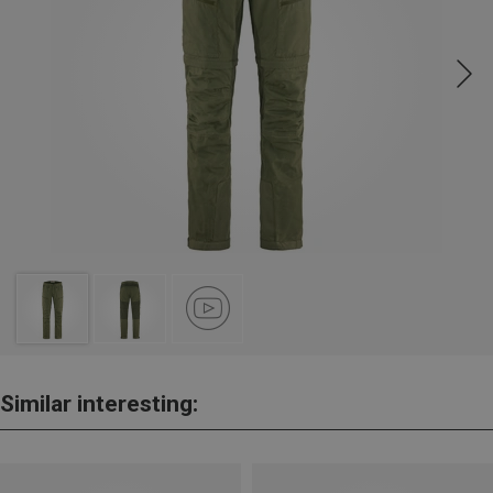
Similar interesting: