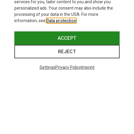
8,95 €
26,95 €
services for you, tailor content to you and show you
personalized ads. Your consent may also include the
processing of your data in the USA. For more
information, see
Data protection
.
ACCEPT
REJECT
Settings
Privacy Policy
Imprint