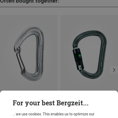
Often bought together:
Size
+3
For your best Bergzeit...
BALL-LOCK
Camp
Petzl
Nano 22 Carabiner
William Ball-Lock HMS Carabiner
... we use cookies. This enables us to optimize our