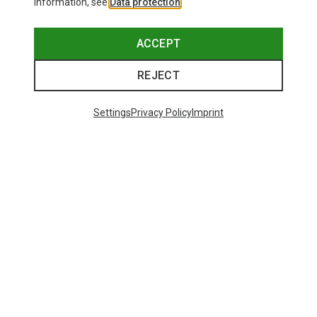
information, see
Data protection
.
ACCEPT
REJECT
Settings
Privacy Policy
Imprint