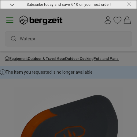
Subscribe today and save € 10 on your next order!
Waterproo
Equipment
Outdoor & Travel Gear
Outdoor Cooking
Pots and Pans
The item you requested is no longer available.