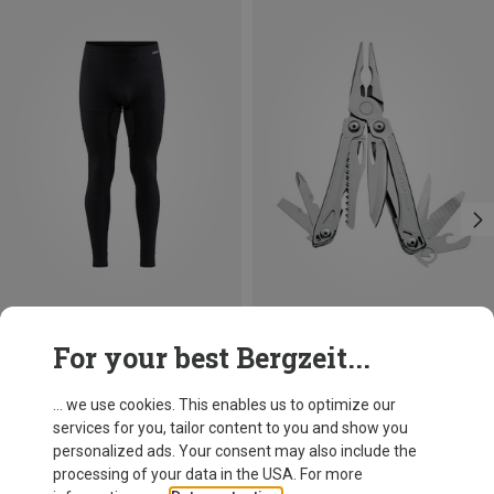
Save 17%
For your best Bergzeit...
Leatherman
Sidekick Multi Tool
... we use cookies. This enables us to optimize our
86,50 €
services for you, tailor content to you and show you
personalized ads. Your consent may also include the
processing of your data in the USA. For more