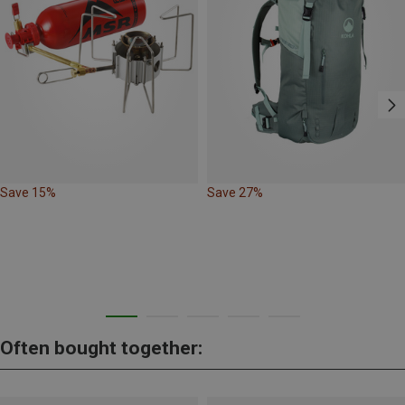
Save 15%
Save 27%
Often bought together: