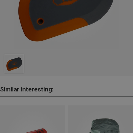
Similar interesting: