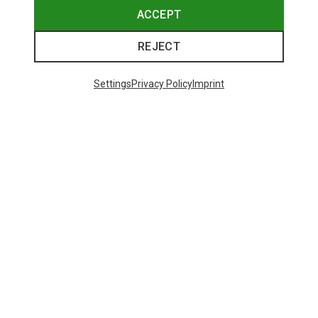
ACCEPT
REJECT
Settings
Privacy Policy
Imprint