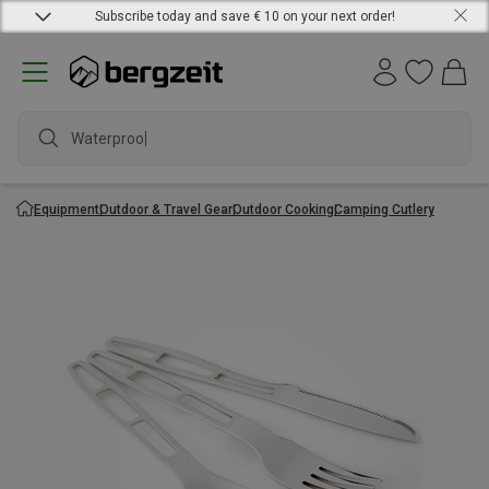
Subscribe today and save € 10 on your next order!
Waterproof j
Equipment
Outdoor & Travel Gear
Outdoor Cooking
Camping Cutlery