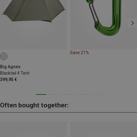
Save 21%
Big Agnes
Blacktail 4 Tent
399,95 €
Often bought together: