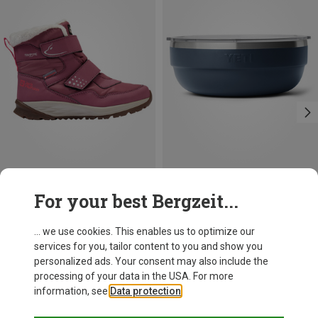
Save up to 19%
Size
For your best Bergzeit...
1.89L
Yeti
Standard M-Bowl
... we use cookies. This enables us to optimize our
54,95 €
services for you, tailor content to you and show you
personalized ads. Your consent may also include the
processing of your data in the USA. For more
information, see
Data protection
.