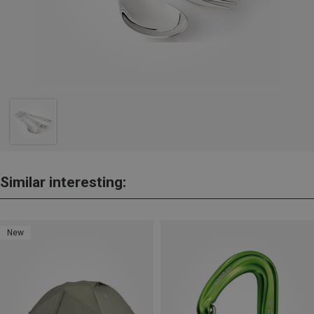
Similar interesting:
New