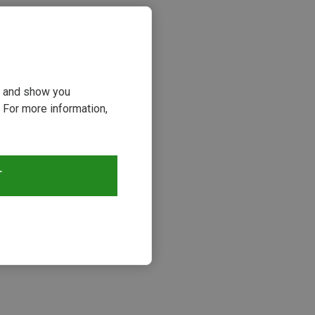
ou and show you
 For more information,
T