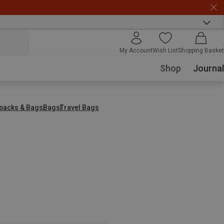
My Account
Wish List
Shopping Basket
Shop
Journal
packs & Bags
Bags
Travel Bags