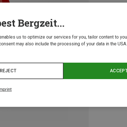
est Bergzeit...
 enables us to optimize our services for you, tailor content to y
consent may also include the processing of your data in the USA.
REJECT
ACCEP
mprint