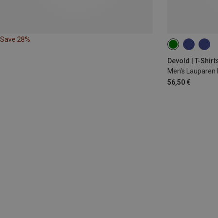
Save 28%
S
M
L
Devold | T-Shirt
Men's Lauparen 
56,50 €