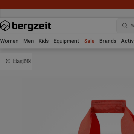
W
Women
Men
Kids
Equipment
Sale
Brands
Activ