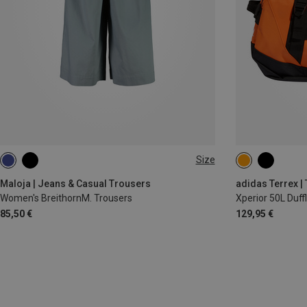
Size
M
L
50L
Maloja | Jeans & Casual Trousers
adidas Terrex |
Women's BreithornM. Trousers
Xperior 50L Duff
85,50 €
129,95 €