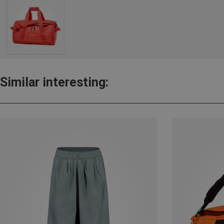
Similar interesting: