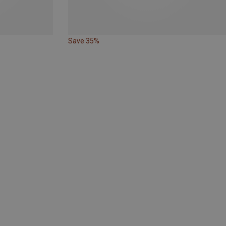
Save 35%