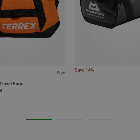
Save 14%
Size
 Travel Bags
le