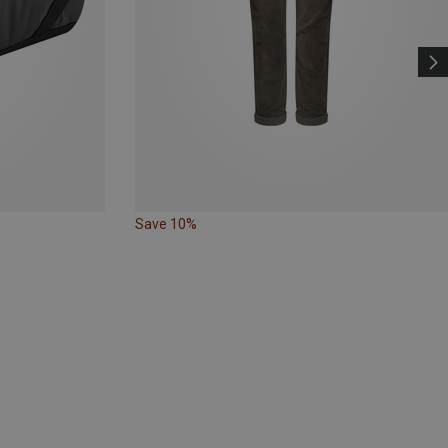
Save 10%