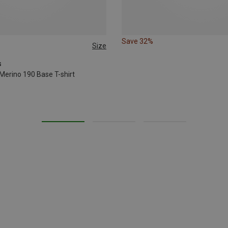
Save 32%
Size
XL
s
Merino 190 Base T-shirt