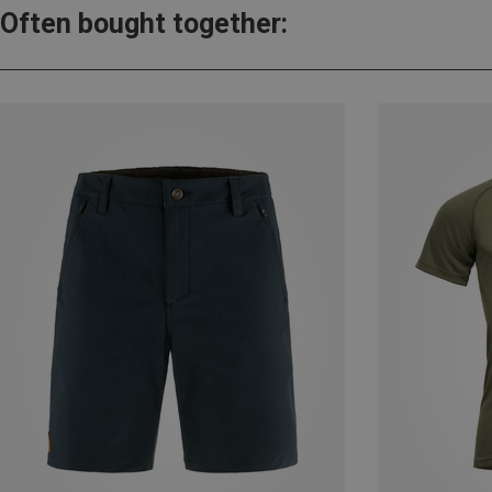
Often bought together: