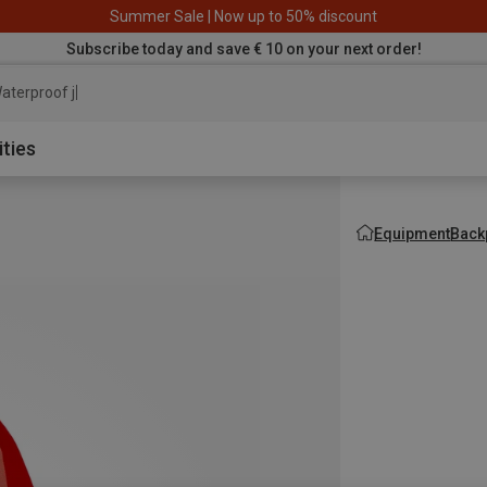
Summer Sale | Now up to 50% discount
Subscribe today and save € 10 on your next order!
aterproof jacket
ities
Equipment
Back