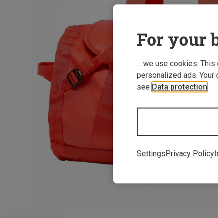
For your b
... we use cookies. This
personalized ads. Your 
see
Data protection
.
Settings
Privacy Policy
I