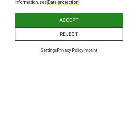
information, see
Data protection
.
ACCEPT
REJECT
Settings
Privacy Policy
Imprint