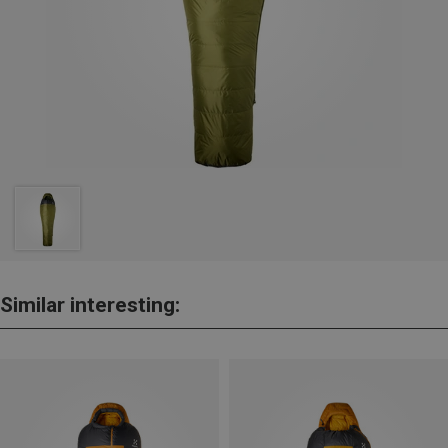
Similar interesting: