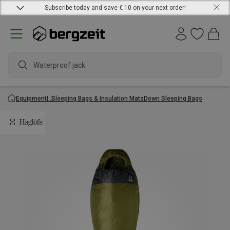
Subscribe today and save € 10 on your next order!
Waterproof jacket
Equipment
Sleeping Bags & Insulation Mats
Down Sleeping Bags