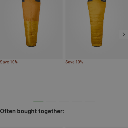
Save 10%
Save 10%
Often bought together: