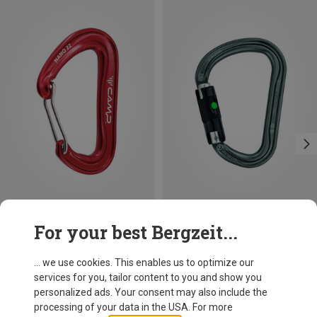
Save 10%
Size
For your best Bergzeit...
BALL-LOCK
Petzl
William Ball-Lock HMS Carabiner
... we use cookies. This enables us to optimize our
26,95 €
services for you, tailor content to you and show you
personalized ads. Your consent may also include the
processing of your data in the USA. For more