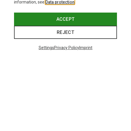
information, see
Data protection
.
ACCEPT
REJECT
Settings
Privacy Policy
Imprint