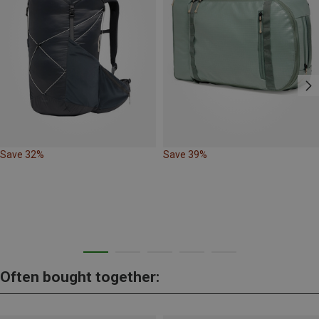
Save 32%
Save 39%
Often bought together: