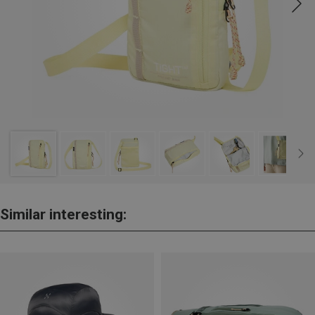
Similar interesting: