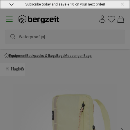
Subscribe today and save € 10 on your next order!
Waterproof jacke
Equipment
Backpacks & Bags
Bags
Messenger Bags