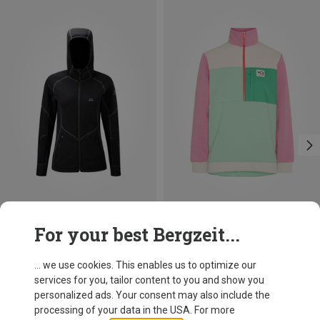
Save 16%
Save 27%
For your best Bergzeit...
... we use cookies. This enables us to optimize our
services for you, tailor content to you and show you
personalized ads. Your consent may also include the
processing of your data in the USA. For more