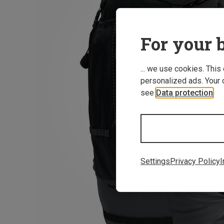
For your b
... we use cookies. This
personalized ads. Your 
see
Data protection
.
Settings
Privacy Policy
I