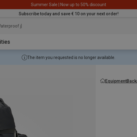
Summer Sale | Now up to 50% discount
Subscribe today and save € 10 on your next order!
aterproof jacket
ities
The item you requested is no longer available.
Equipment
Back