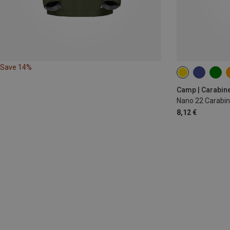
Save 14%
Camp | Carabin
Nano 22 Carabin
8,12 €