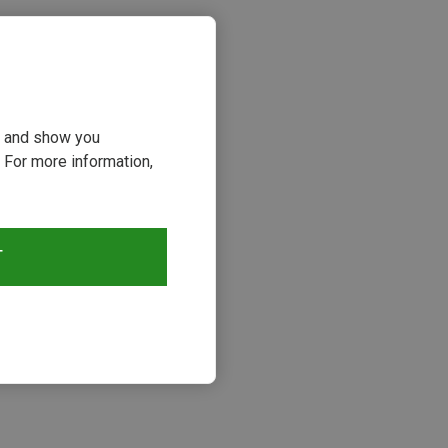
ou and show you
 For more information,
T