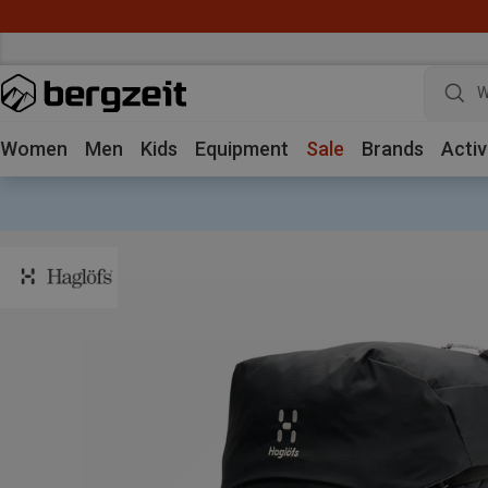
W
Women
Men
Kids
Equipment
Sale
Brands
Activ