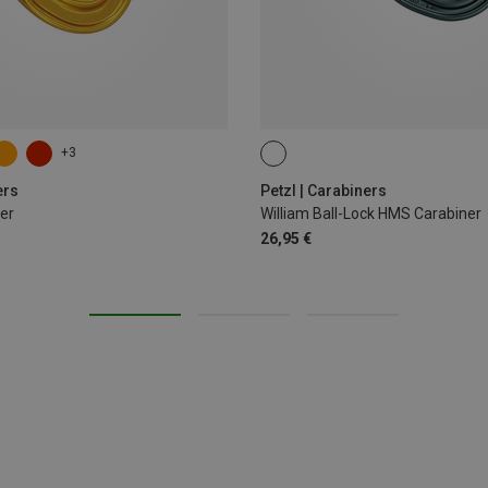
+3
BALL-LOCK
ers
Petzl | Carabiners
er
William Ball-Lock HMS Carabiner
26,95 €