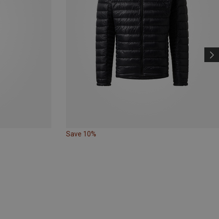
Save 10%