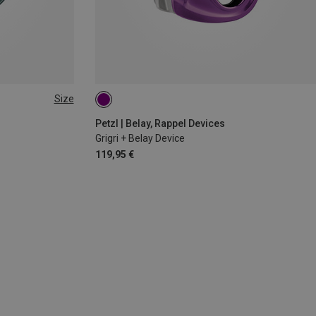
Size
Petzl | Belay, Rappel Devices
Grigri + Belay Device
119,95 €