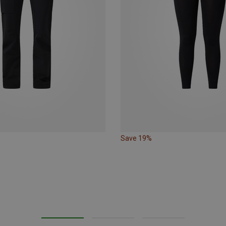
Save 19%