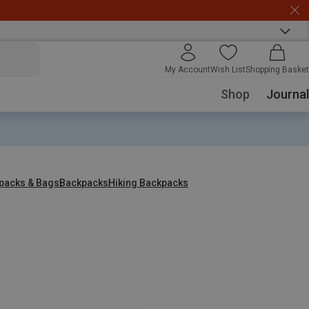
My Account
Wish List
Shopping Basket
Shop
Journal
packs & Bags
Backpacks
Hiking Backpacks