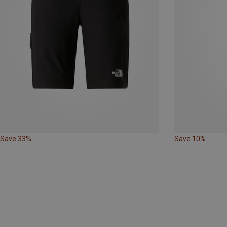
Save 33%
Save 10%