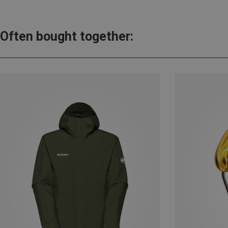
Often bought together: