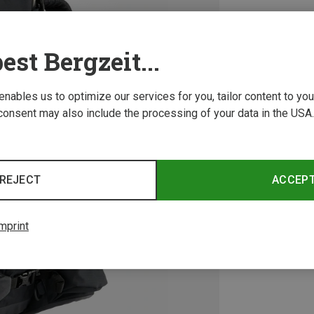
est Bergzeit...
 enables us to optimize our services for you, tailor content to y
consent may also include the processing of your data in the USA.
REJECT
ACCEP
mprint