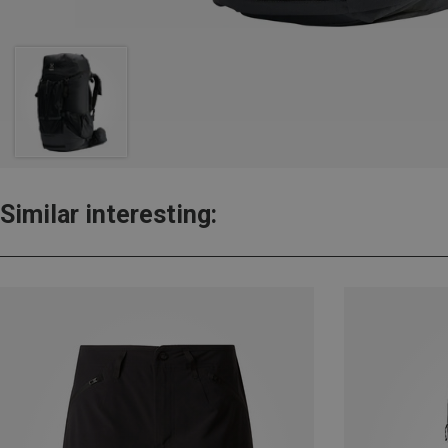
Similar interesting: