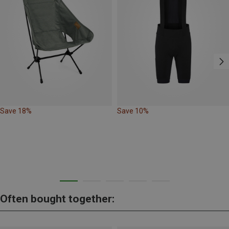
Save 18%
Save 10%
Often bought together: