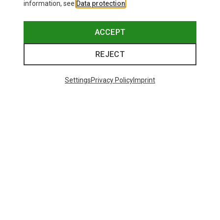
information, see
Data protection
.
ACCEPT
REJECT
Settings
Privacy Policy
Imprint