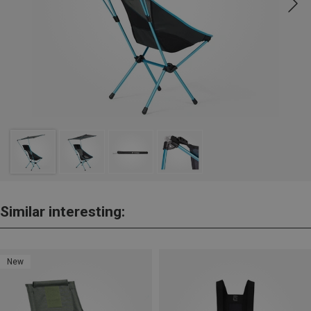
Similar interesting:
New