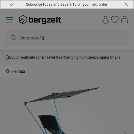
Subscribe today and save € 10 on your next order!
Waterproof jac
Equipment
Outdoor & Travel Gear
Camping Furniture
Camping Chairs