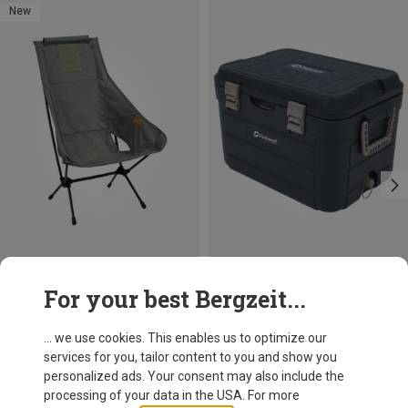
New
Save 18%
Size
For your best Bergzeit...
ONE SIZE
Outwell
Fulmar Cooling Box
... we use cookies. This enables us to optimize our
79,95 €
services for you, tailor content to you and show you
personalized ads. Your consent may also include the
processing of your data in the USA. For more