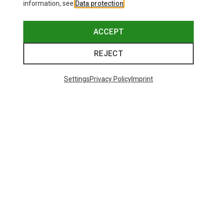
information, see
Data protection
.
ACCEPT
REJECT
Settings
Privacy Policy
Imprint