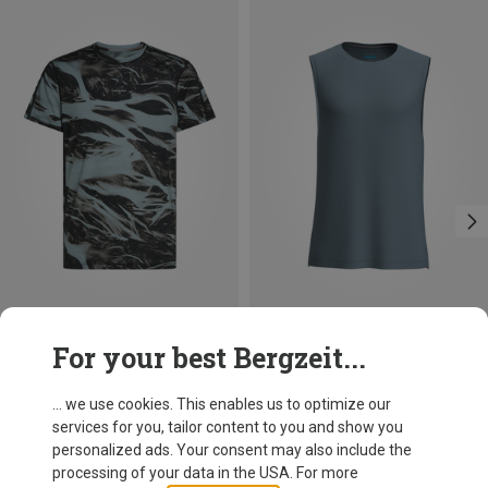
Save 29%
Save 13%
For your best Bergzeit...
... we use cookies. This enables us to optimize our
services for you, tailor content to you and show you
personalized ads. Your consent may also include the
processing of your data in the USA. For more