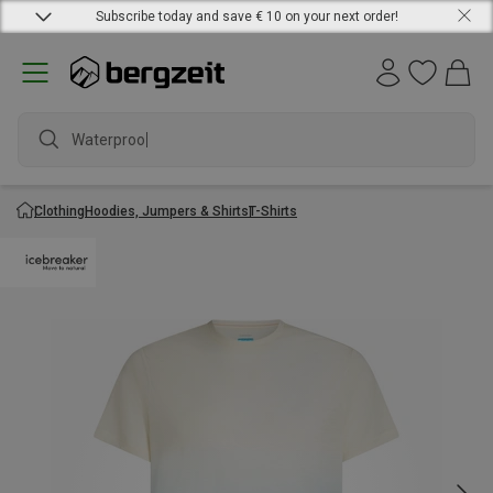
Subscribe today and save € 10 on your next order!
Waterproof j
Clothing
Hoodies, Jumpers & Shirts
T-Shirts