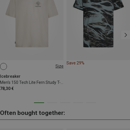
Save 29%
Size
M
L
XL
Icebreaker
Men's 150 Tech Lite Fern Study T-shirt
78,30 €
Often bought together: