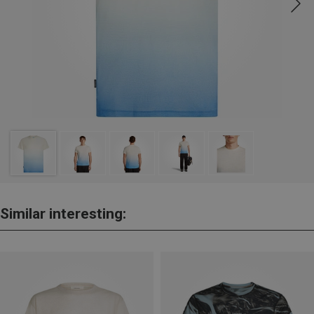
Similar interesting: