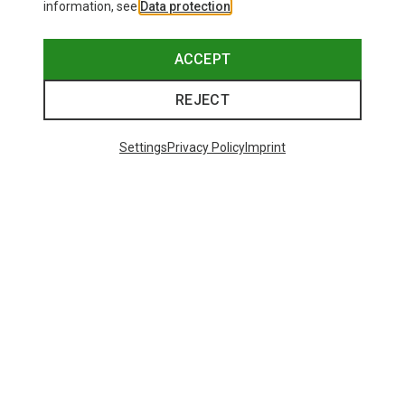
information, see
Data protection
.
ACCEPT
REJECT
Settings
Privacy Policy
Imprint