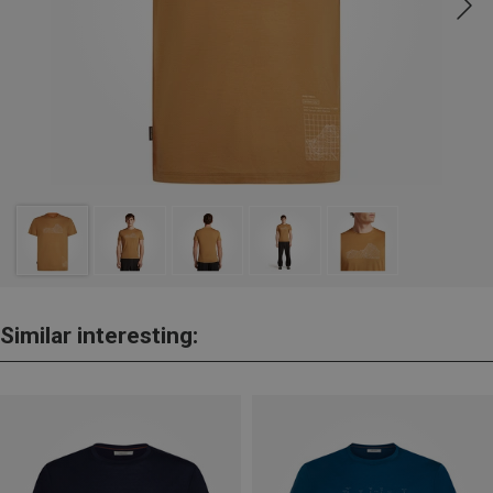
Similar interesting: