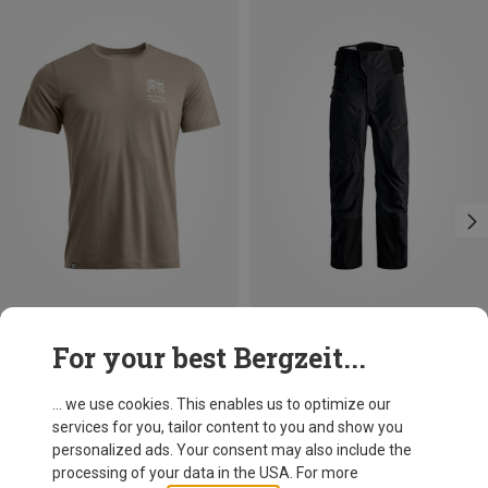
Save up to 27%
Save 13%
For your best Bergzeit...
... we use cookies. This enables us to optimize our
services for you, tailor content to you and show you
personalized ads. Your consent may also include the
processing of your data in the USA. For more