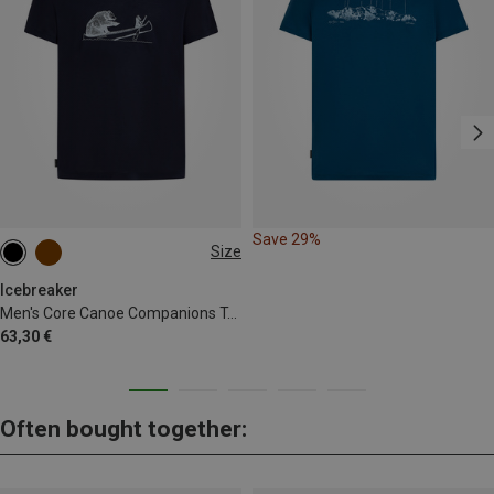
Save 29%
Size
M
L
XL
Icebreaker
Men's Core Canoe Companions T-Shirt
63,30 €
Often bought together: