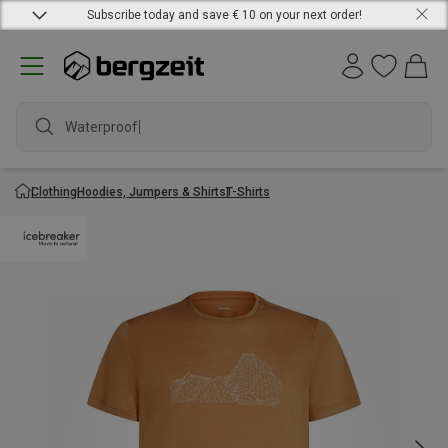
Subscribe today and save € 10 on your next order!
Waterproof ja
Clothing
Hoodies, Jumpers & Shirts
T-Shirts