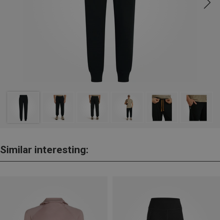
Similar interesting: