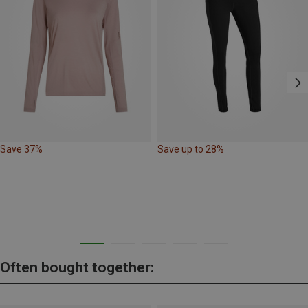
Save 37%
Save up to 28%
Often bought together: