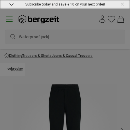
Subscribe today and save € 10 on your next order!
Waterproof jacket
Clothing
Trousers & Shorts
Jeans & Casual Trousers