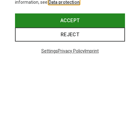
information, see
Data protection
.
ACCEPT
REJECT
Settings
Privacy Policy
Imprint