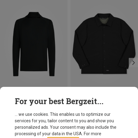
Save 43%
Save up to 41%
For your best Bergzeit...
... we use cookies. This enables us to optimize our
services for you, tailor content to you and show you
personalized ads. Your consent may also include the
processing of your data in the USA. For more