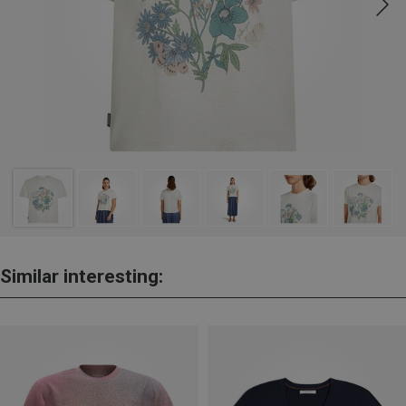
Similar interesting: