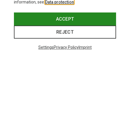
information, see
Data protection
.
ACCEPT
REJECT
Settings
Privacy Policy
Imprint