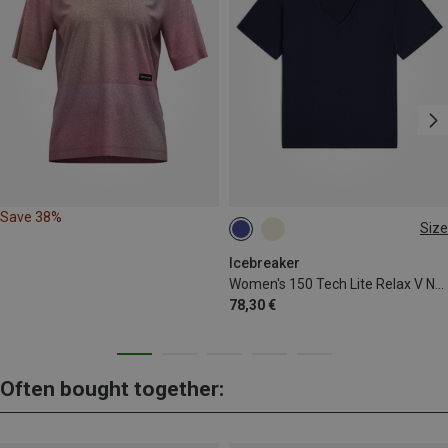
Save 38%
Size
XS
S
M
L
Icebreaker
Women's 150 Tech Lite Relax V Neck T-shirt
78,30 €
Often bought together: