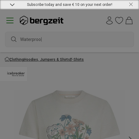
Subscribe today and save € 10 on your next order!
Waterproof ja
Clothing
Hoodies, Jumpers & Shirts
T-Shirts