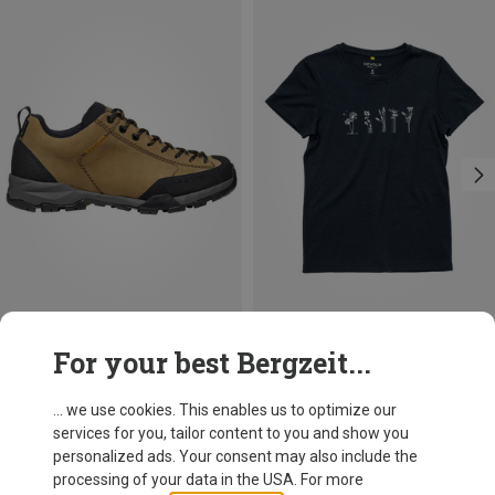
Save 21%
Save 18%
For your best Bergzeit...
... we use cookies. This enables us to optimize our
services for you, tailor content to you and show you
personalized ads. Your consent may also include the
processing of your data in the USA. For more