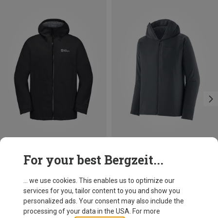
Save 42%
Save 33%
For your best Bergzeit...
... we use cookies. This enables us to optimize our
services for you, tailor content to you and show you
personalized ads. Your consent may also include the
processing of your data in the USA. For more