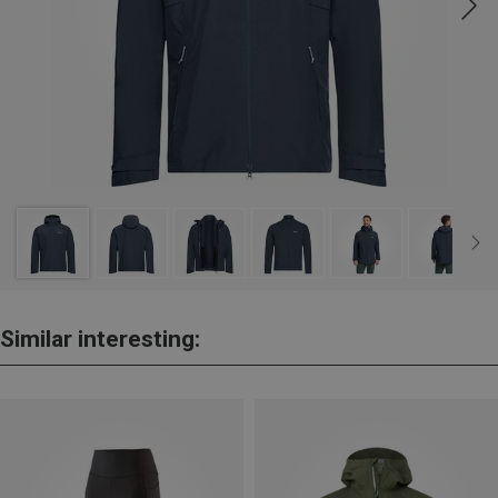
Similar interesting: