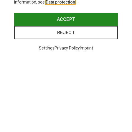
information, see
Data protection
.
ACCEPT
REJECT
Settings
Privacy Policy
Imprint