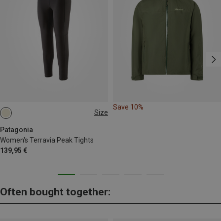
Save 10%
Size
XS
S
M
L
XL
XXL
Patagonia
Women's Terravia Peak Tights
139,95 €
Often bought together: