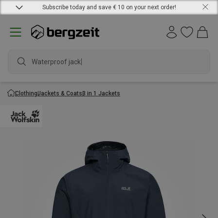
Subscribe today and save € 10 on your next order!
Waterproof jacket
Clothing
Jackets & Coats
3 in 1 Jackets