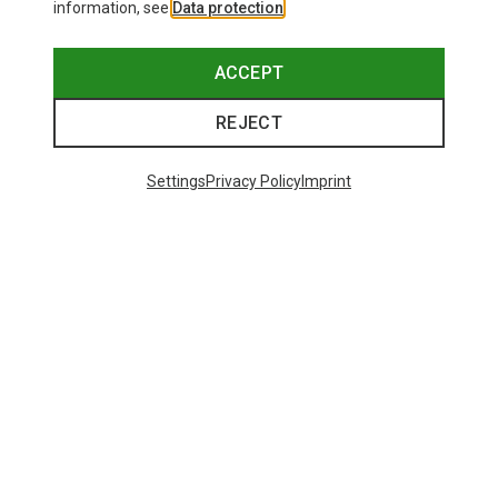
information, see
Data protection
.
ACCEPT
REJECT
Settings
Privacy Policy
Imprint