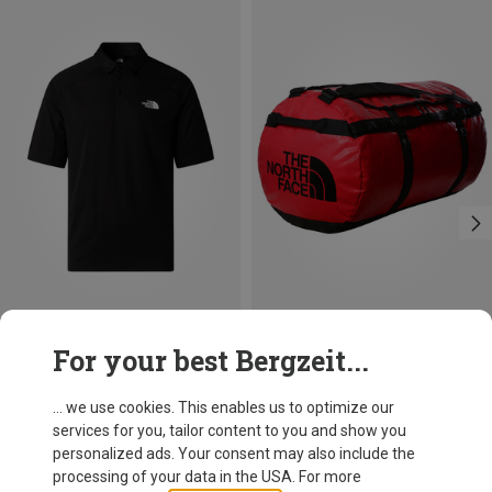
Size
Size
For your best Bergzeit...
S
M
L
XL
XXL
150L
The North Face
The North Face
Men's Lightrange Packable Polo T-shirt
Base Camp 150L Duffel
... we use cookies. This enables us to optimize our
59,20 €
189,95 €
services for you, tailor content to you and show you
personalized ads. Your consent may also include the
processing of your data in the USA. For more