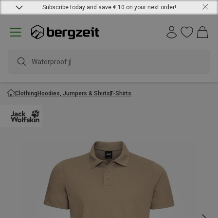
Subscribe today and save € 10 on your next order!
Waterproof jack
Clothing
Hoodies, Jumpers & Shirts
T-Shirts