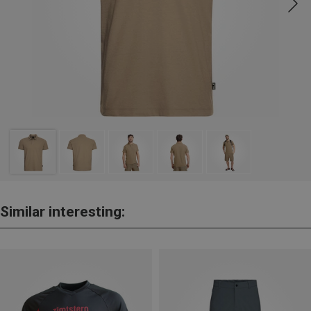
Similar interesting: