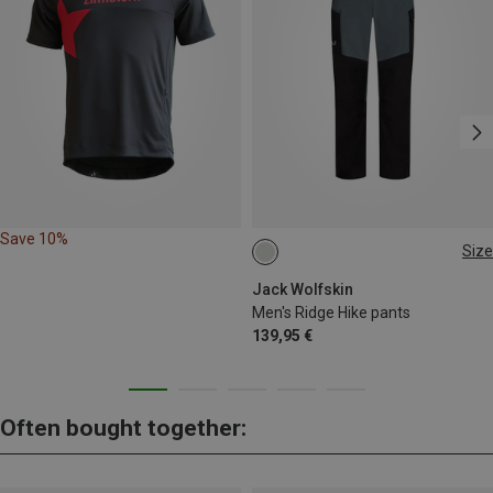
Save 10%
Size
S
M
L
XL
L|XL
Jack Wolfskin
Men's Ridge Hike pants
139,95 €
Often bought together: