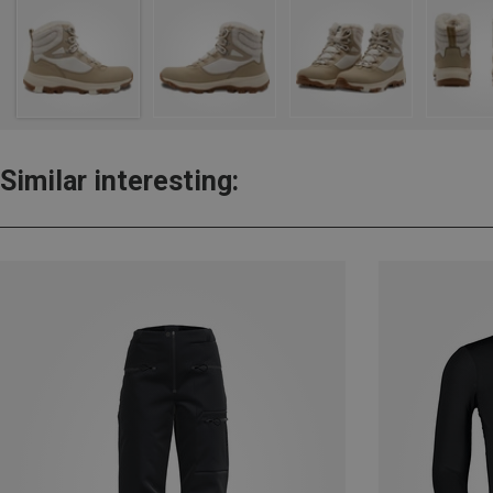
Similar interesting: