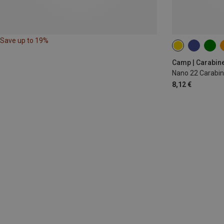
Save up to 19%
Camp | Carabin
Nano 22 Carabin
8,12 €