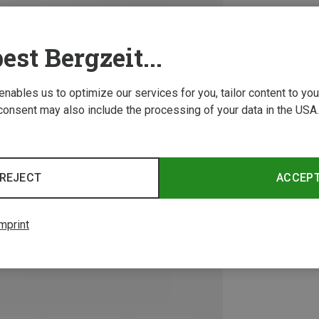
est Bergzeit...
 enables us to optimize our services for you, tailor content to y
consent may also include the processing of your data in the USA.
REJECT
ACCEP
mprint