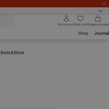
My Account
Wish List
Shopping Basket
Shop
Journal
r Boots & Shoes