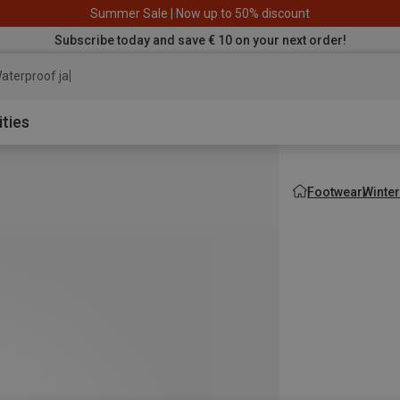
Summer Sale | Now up to 50% discount
Subscribe today and save € 10 on your next order!
aterproof jacket
ities
Footwear
Winte