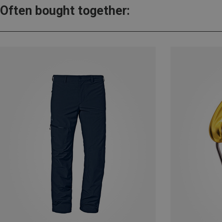
Often bought together: