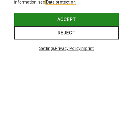
information, see
Data protection
.
ACCEPT
REJECT
Settings
Privacy Policy
Imprint