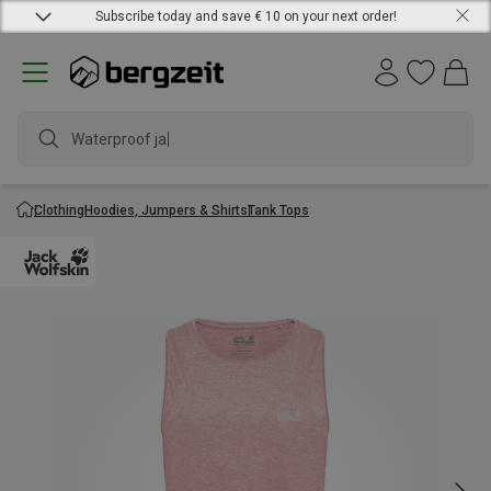
Subscribe today and save € 10 on your next order!
Waterproof jacket
Clothing
Hoodies, Jumpers & Shirts
Tank Tops