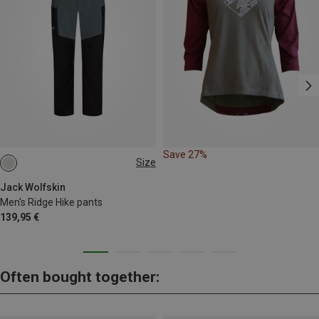
Save 27%
Size
S
M
L
XL
L|XL
Jack Wolfskin
Men's Ridge Hike pants
139,95 €
Often bought together: