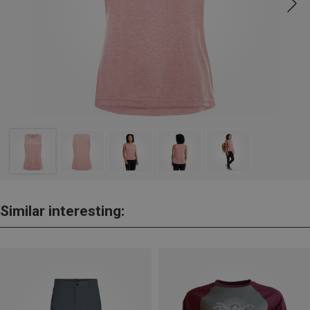
Similar interesting: