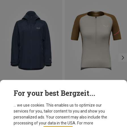
Save 31%
Size
For your best Bergzeit...
XS
S
M
L
Salewa
Women's Vento AM Half Zip Jersey
... we use cookies. This enables us to optimize our
119,95 €
services for you, tailor content to you and show you
personalized ads. Your consent may also include the
processing of your data in the USA. For more