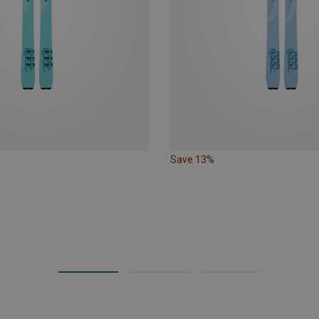
Save 13%