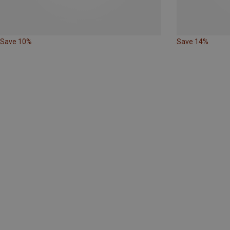
Save 10%
Save 14%