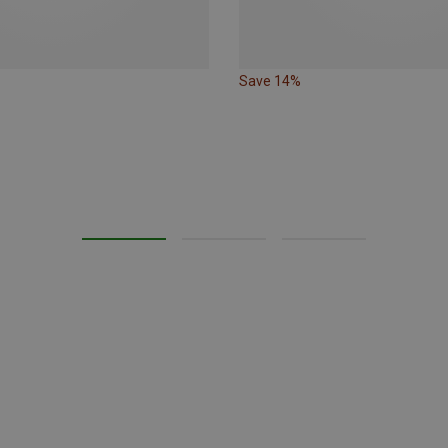
Save 14%