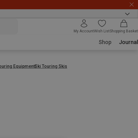
My Account
Wish List
Shopping Basket
Shop
Journal
Touring Equipment
Ski Touring Skis