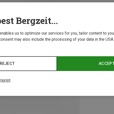
est Bergzeit...
 enables us to optimize our services for you, tailor content to y
consent may also include the processing of your data in the USA.
REJECT
ACCEP
mprint