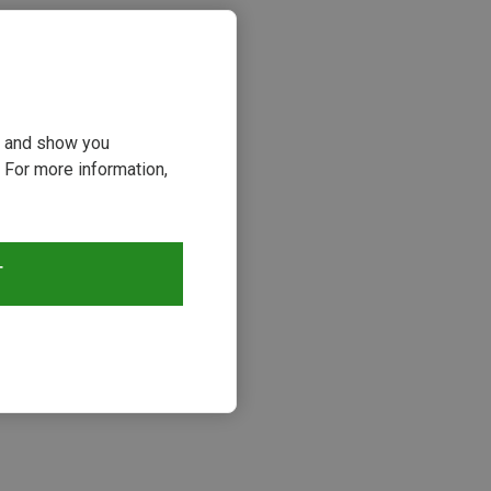
ou and show you
 For more information,
T