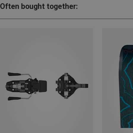
Often bought together: