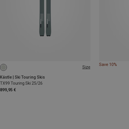
Save 10%
Size
174CM
Kästle | Ski Touring Skis
TX99 Touring Ski 25/26
899,95 €