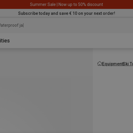
Summer Sale | Now up to 50% discount
Subscribe today and save € 10 on your next order!
aterproof jacket
ities
Equipment
Ski 