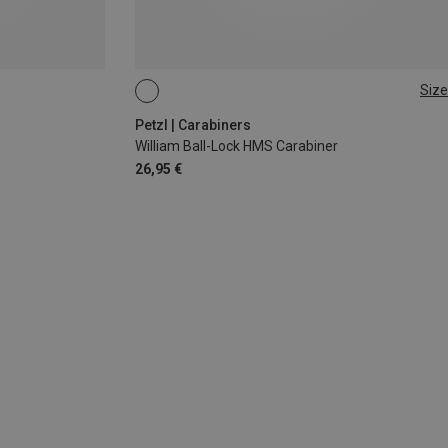
Size
BALL-LOCK
Petzl | Carabiners
William Ball-Lock HMS Carabiner
26,95 €