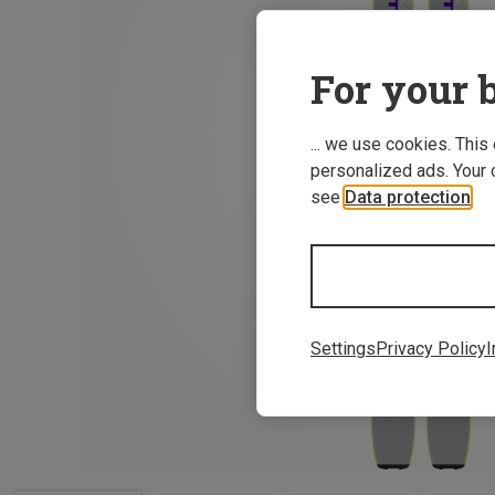
For your b
... we use cookies. This
personalized ads. Your 
see
Data protection
.
Settings
Privacy Policy
I