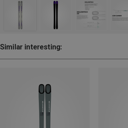
Similar interesting: