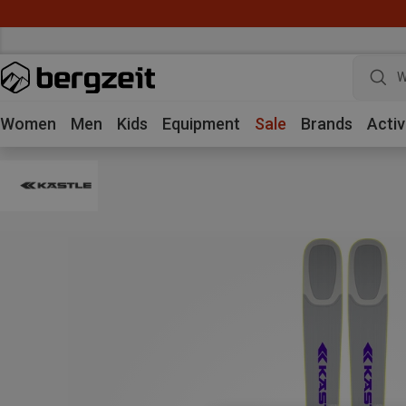
W
Women
Men
Kids
Equipment
Sale
Brands
Activ