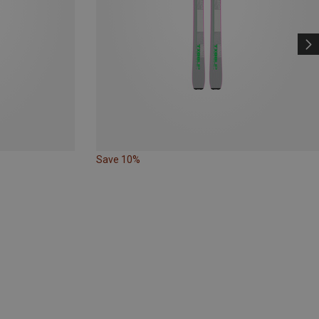
Save 10%