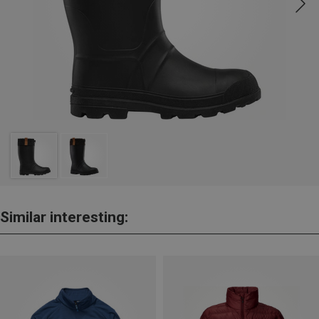
Similar interesting: