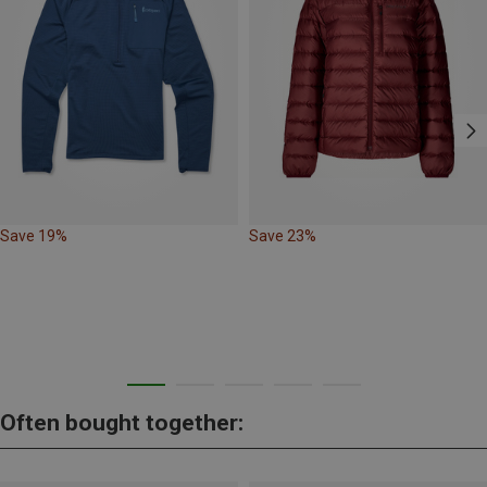
Save 19%
Save 23%
Often bought together: