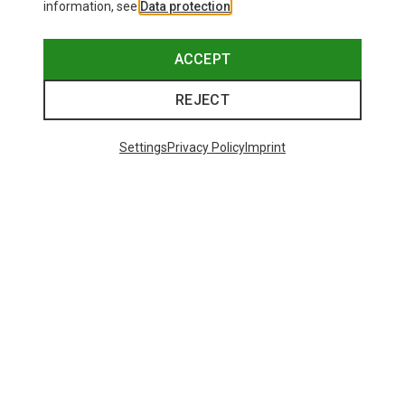
information, see
Data protection
.
ACCEPT
REJECT
Settings
Privacy Policy
Imprint