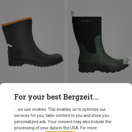
Save 10%
Size
For your best Bergzeit...
Tretorn
Nimis rubber boots
... we use cookies. This enables us to optimize our
69,95 €
services for you, tailor content to you and show you
personalized ads. Your consent may also include the
processing of your data in the USA. For more