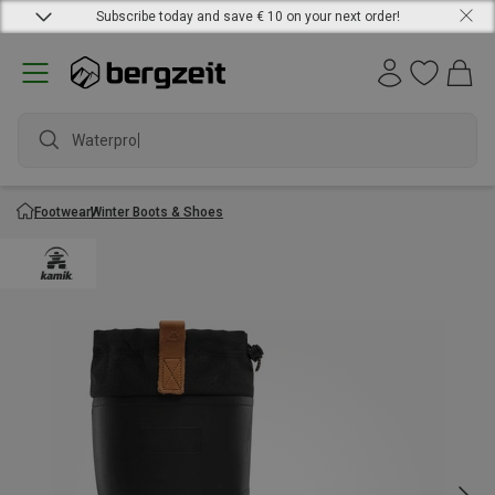
Subscribe today and save € 10 on your next order!
Waterproof
Footwear
Winter Boots & Shoes