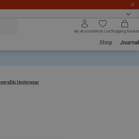
My Account
Wish List
Shopping Basket
Shop
Journal
ayers
Ski Underwear