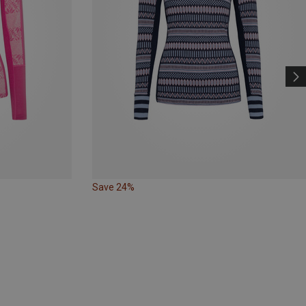
Save 24%