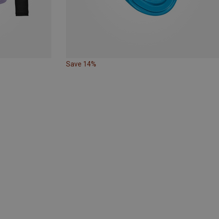
Save 14%