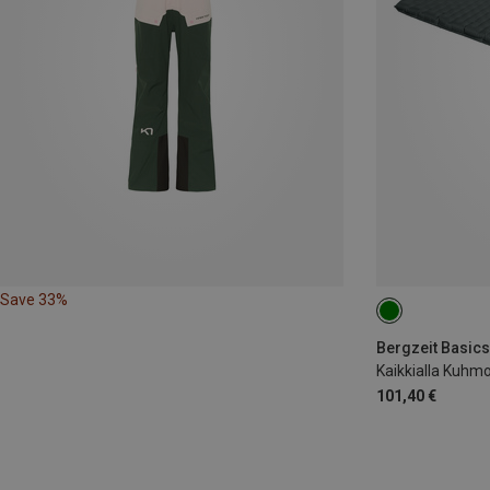
Save 33%
188X64CM
Bergzeit Basics
Kaikkialla Kuhmo
101,40 €