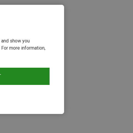
ou and show you
 For more information,
T