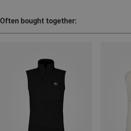
Often bought together: