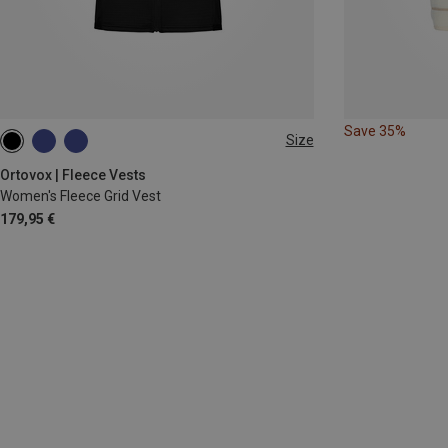
Save 35%
Size
S
M
L
XL
Ortovox | Fleece Vests
Women's Fleece Grid Vest
179,95 €