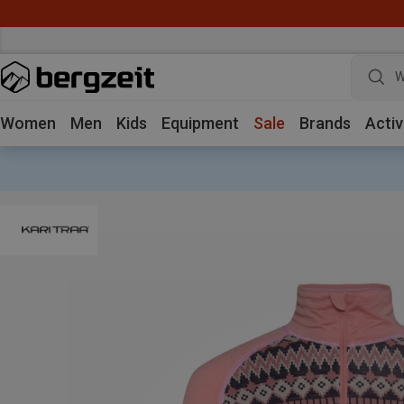
W
Women
Men
Kids
Equipment
Sale
Brands
Activ