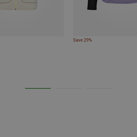
Save 29%