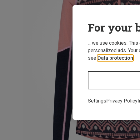
For your b
... we use cookies. This
personalized ads. Your 
see
Data protection
.
Settings
Privacy Policy
I