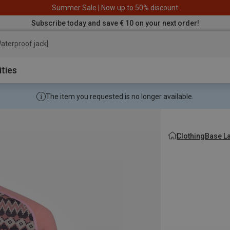
Summer Sale | Now up to 50% discount
Subscribe today and save € 10 on your next order!
aterproof jacket
ities
The item you requested is no longer available.
Clothing
Base L