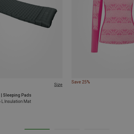
Save 25%
Size
 | Sleeping Pads
 L Insulation Mat