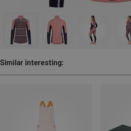
Similar interesting: