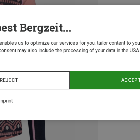
est Bergzeit...
 enables us to optimize our services for you, tailor content to y
consent may also include the processing of your data in the USA.
REJECT
ACCEP
mprint