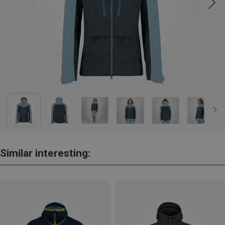
Similar interesting: