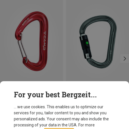
Save 10%
Size
For your best Bergzeit...
BALL-LOCK
Petzl
William Ball-Lock HMS Carabiner
... we use cookies. This enables us to optimize our
26,95 €
services for you, tailor content to you and show you
personalized ads. Your consent may also include the
processing of your data in the USA. For more