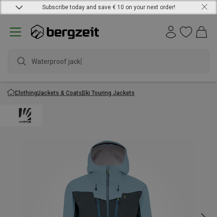
Subscribe today and save € 10 on your next order!
Waterproof jacket
Clothing
Jackets & Coats
Ski Touring Jackets