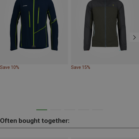
Save 10%
Save 15%
Often bought together: