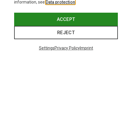
information, see
Data protection
.
ACCEPT
REJECT
Settings
Privacy Policy
Imprint