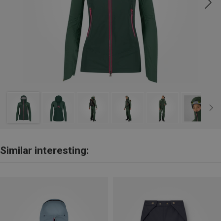
Similar interesting: