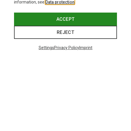
information, see
Data protection
.
ACCEPT
REJECT
Settings
Privacy Policy
Imprint