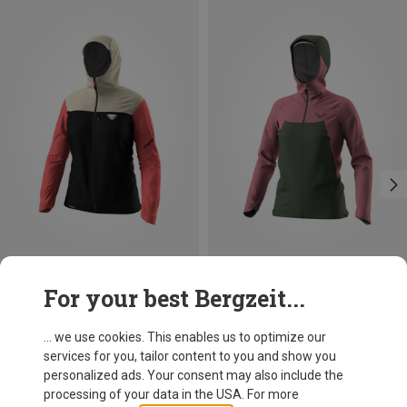
Save 33%
Save 35%
For your best Bergzeit...
... we use cookies. This enables us to optimize our
services for you, tailor content to you and show you
personalized ads. Your consent may also include the
processing of your data in the USA. For more