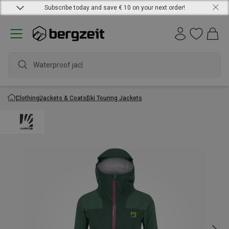
Subscribe today and save € 10 on your next order!
Waterproof jacket
Clothing
Jackets & Coats
Ski Touring Jackets