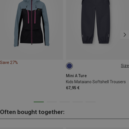
Save 27%
Size
104
110
116
122
128
140
Mini A Ture
Kids Mataiano Softshell Trousers
67,95 €
Often bought together: