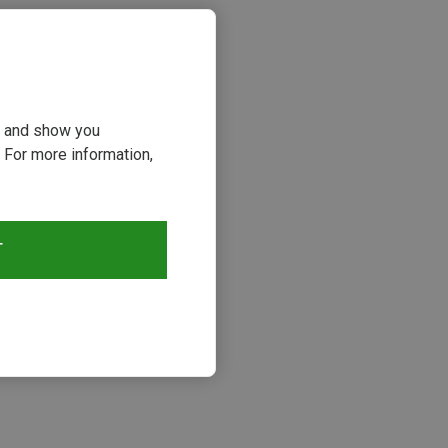
ou and show you
 For more information,
T