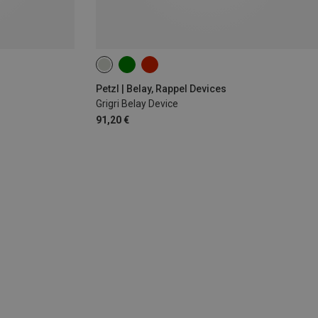
Petzl | Belay, Rappel Devices
Grigri Belay Device
91,20 €