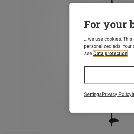
For your b
... we use cookies. This
personalized ads. Your 
see
Data protection
.
Settings
Privacy Policy
I