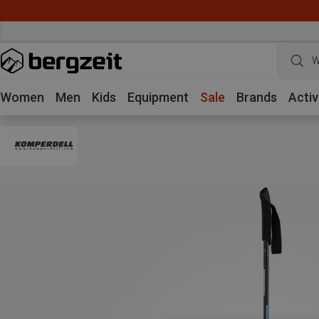
W
Women
Men
Kids
Equipment
Sale
Brands
Activ