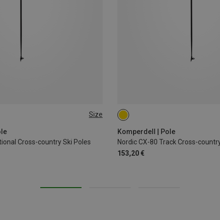
Size
CM
140CM
le
Komperdell | Pole
ional Cross-country Ski Poles
Nordic CX-80 Track Cross-country
153,20 €