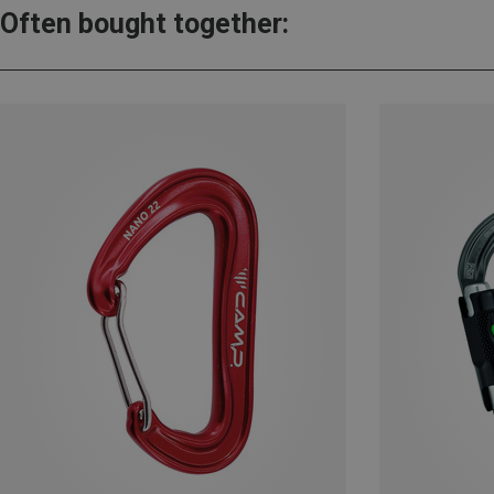
Often bought together: