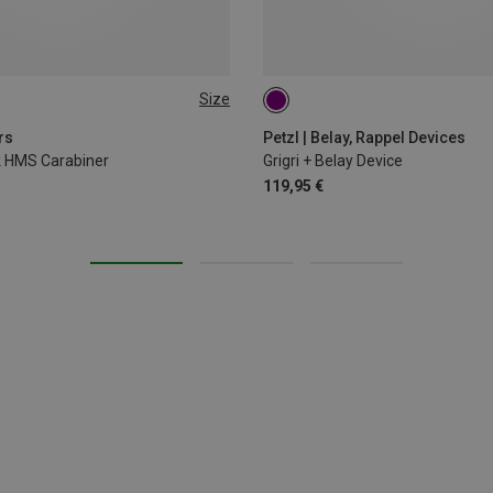
Size
rs
Petzl | Belay, Rappel Devices
ck HMS Carabiner
Grigri + Belay Device
119,95 €