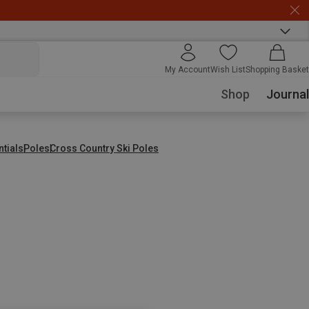
My Account
Wish List
Shopping Basket
Shop
Journal
ntials
Poles
Cross Country Ski Poles