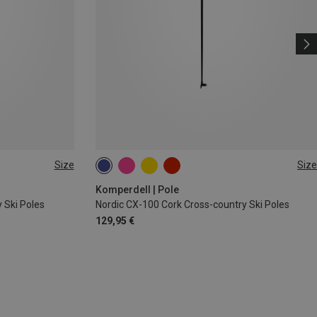
Size
Size
160CM
165CM
150CM
145CM
140CM
130CM
Komperdell | Pole
 Ski Poles
Nordic CX-100 Cork Cross-country Ski Poles
129,95 €