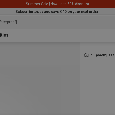
Summer Sale | Now up to 50% discount
Subscribe today and save € 10 on your next order!
aterproof jacket
ities
Equipment
Esse