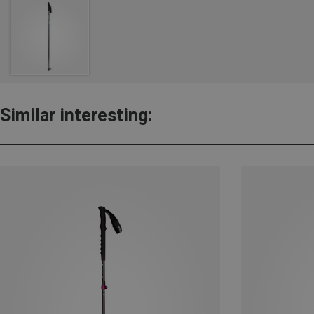
Similar interesting: