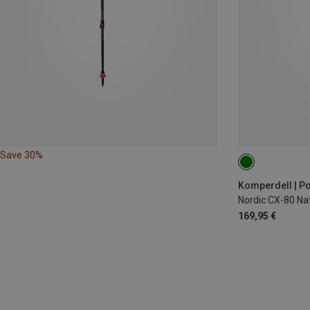
Save 30%
150CM
160
Komperdell | Po
Nordic CX-80 Nat
169,95 €