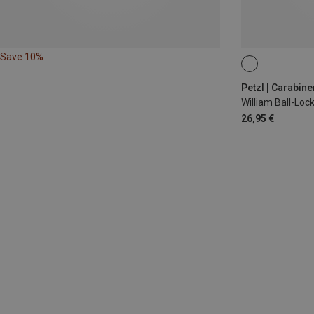
Save 10%
BALL-LOCK
Petzl | Carabine
William Ball-Lo
26,95 €