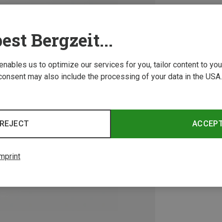
est Bergzeit...
 enables us to optimize our services for you, tailor content to y
consent may also include the processing of your data in the USA.
REJECT
ACCEP
mprint