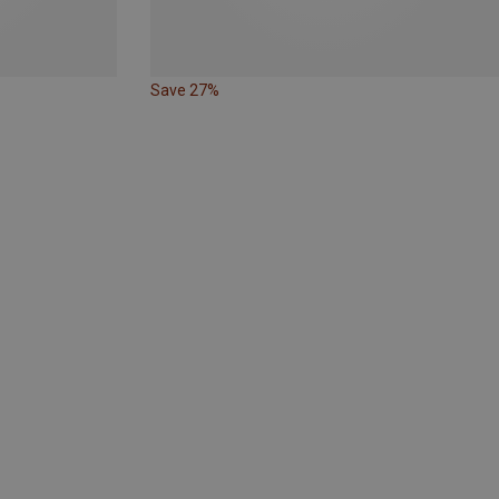
Save 27%