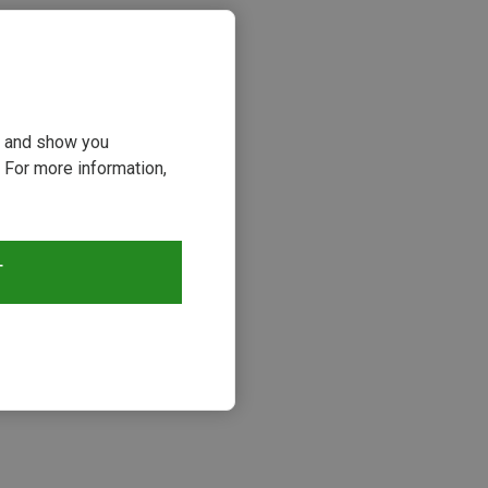
ou and show you
 For more information,
T