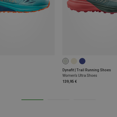
Dynafit | Trail Running Shoes
Women's Ultra Shoes
139,95 €