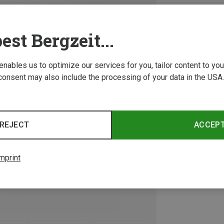
est Bergzeit...
 enables us to optimize our services for you, tailor content to y
consent may also include the processing of your data in the USA.
REJECT
ACCEP
mprint