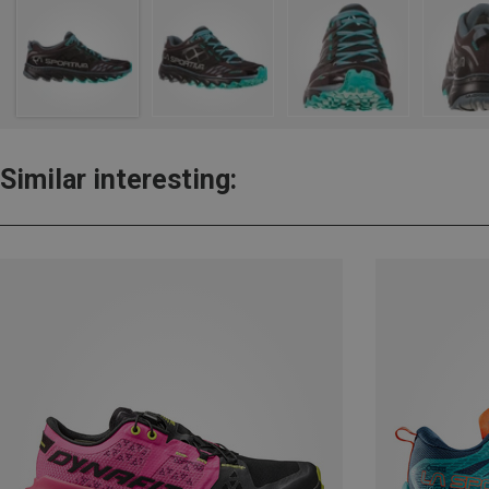
Similar interesting: