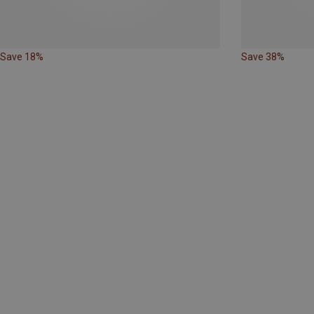
Save 18%
Save 38%