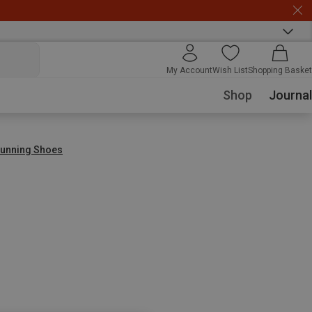
My Account
Wish List
Shopping Basket
Shop
Journal
 Running Shoes