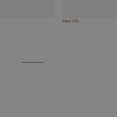
Save 15%