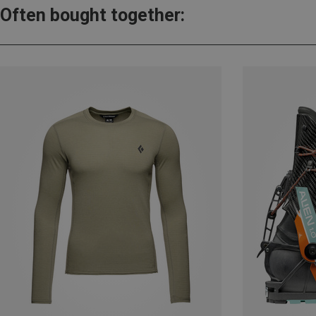
Often bought together: