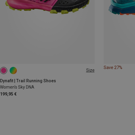
Save 27%
Size
Dynafit | Trail Running Shoes
Women's Sky DNA
199,95 €