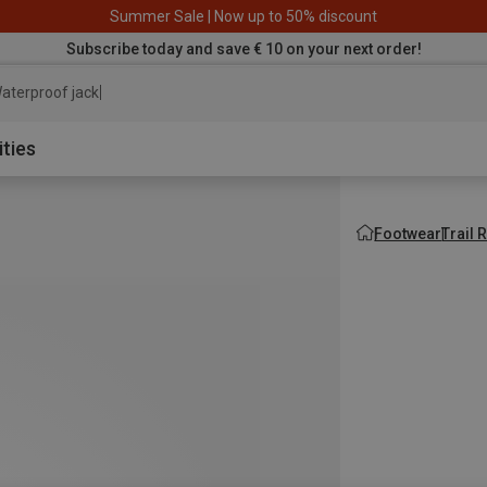
Summer Sale | Now up to 50% discount
Subscribe today and save € 10 on your next order!
aterproof jacket
ities
Footwear
Trail