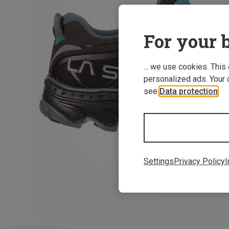
For your b
... we use cookies. This
personalized ads. Your 
see
Data protection
.
Settings
Privacy Policy
I