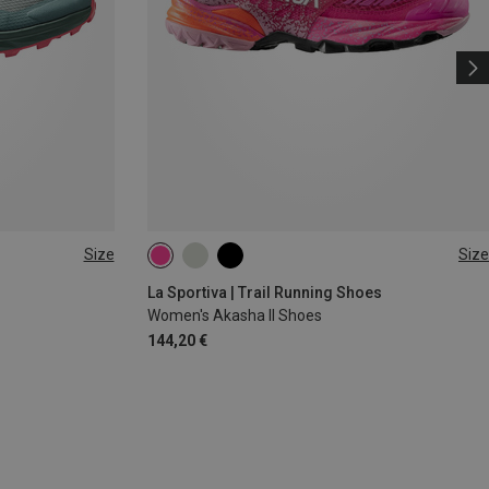
Size
Size
37
38
39
41.5
La Sportiva | Trail Running Shoes
Women's Akasha II Shoes
144,20 €