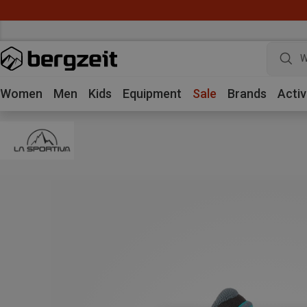
W
Women
Men
Kids
Equipment
Sale
Brands
Activ