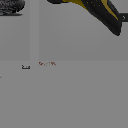
Save 19%
Size
s