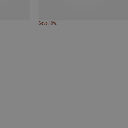
Save 10%