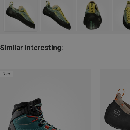
Similar interesting:
New