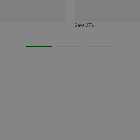
Save 27%