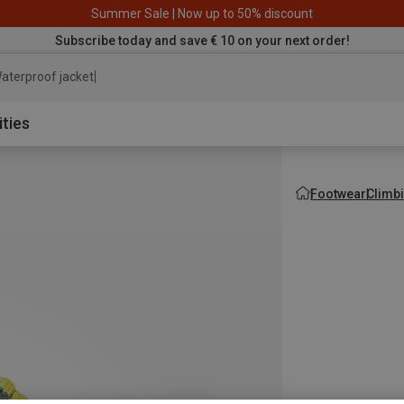
Summer Sale | Now up to 50% discount
Subscribe today and save € 10 on your next order!
aterproof jacket
ities
Footwear
Climb