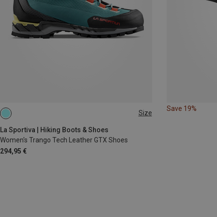
Save 19%
Size
La Sportiva | Hiking Boots & Shoes
Women's Trango Tech Leather GTX Shoes
294,95 €