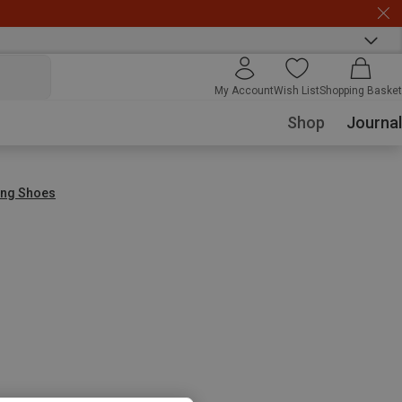
My Account
Wish List
Shopping Basket
Shop
Journal
ing Shoes