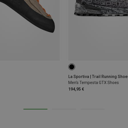
La Sportiva | Trail Running Shoe
Men's Tempesta GTX Shoes
194,95 €