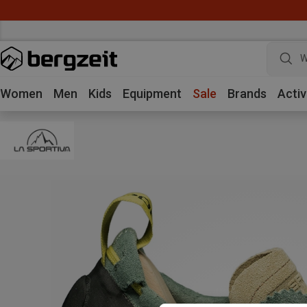
W
Women
Men
Kids
Equipment
Sale
Brands
Activ