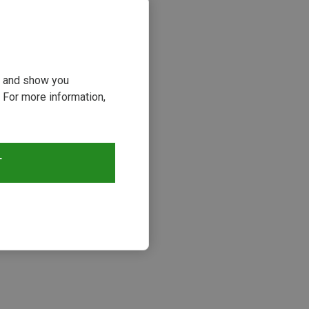
ou and show you
 For more information,
T