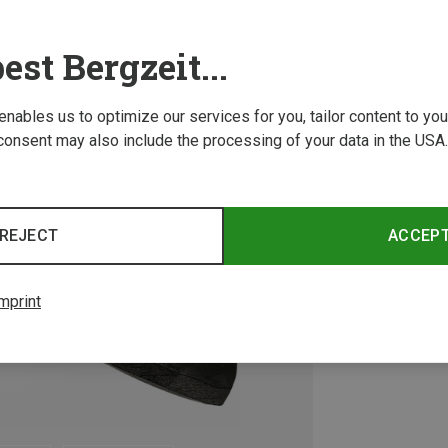
est Bergzeit...
 enables us to optimize our services for you, tailor content to y
consent may also include the processing of your data in the USA.
REJECT
ACCEP
mprint