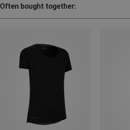
Often bought together: