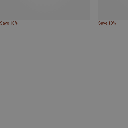
Save 18%
Save 10%