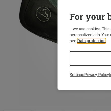
For your b
... we use cookies. This
personalized ads. Your 
see
Data protection
.
Settings
Privacy Policy
I