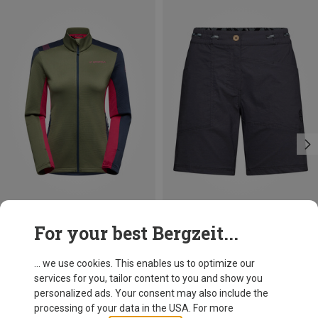
Size
Size
For your best Bergzeit...
XS
XS
La Sportiva
La Sportiva
Women's Chill Thermal Jacket
Women's Mantra Shorts
... we use cookies. This enables us to optimize our
91,20 €
91,20 €
services for you, tailor content to you and show you
personalized ads. Your consent may also include the
processing of your data in the USA. For more