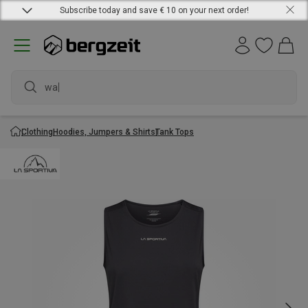
Subscribe today and save € 10 on your next order!
waterp
Clothing
Hoodies, Jumpers & Shirts
Tank Tops