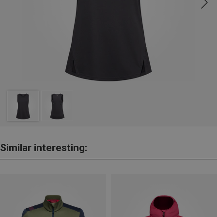
Similar interesting: