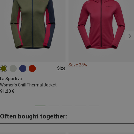
Save 28%
Size
XS
La Sportiva
Women's Chill Thermal Jacket
91,20 €
Often bought together: