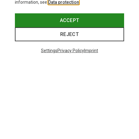
information, see
Data protection
.
ACCEPT
REJECT
Settings
Privacy Policy
Imprint