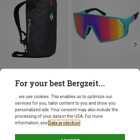
Save 20%
Save 36%
For your best Bergzeit...
... we use cookies. This enables us to optimize our
services for you, tailor content to you and show you
personalized ads. Your consent may also include the
processing of your data in the USA. For more
information, see
Data protection
.