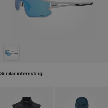
Similar interesting: