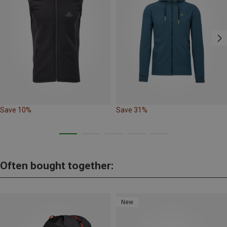
Save 10%
Save 31%
Often bought together:
New