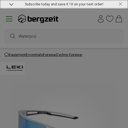
Subscribe today and save € 10 on your next order!
Waterproof
Equipment
Essentials
Eyewear
Cycling Eyewear