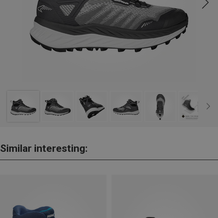
Similar interesting: