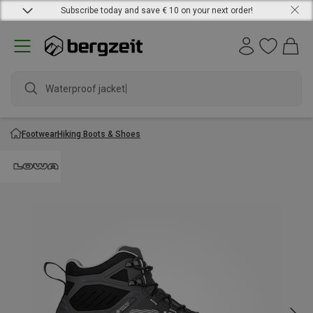
Subscribe today and save € 10 on your next order!
Waterproof jacket
Footwear
Hiking Boots & Shoes