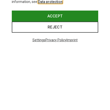
information, see
Data protection
.
ACCEPT
REJECT
Settings
Privacy Policy
Imprint