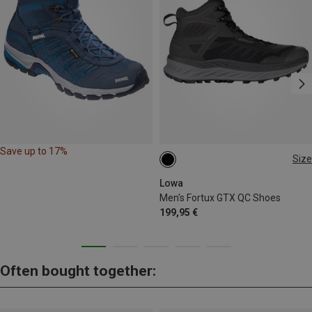
Save up to 17%
Size
41.5
42
43.5
44.5
46.5
Lowa
Men's Fortux GTX QC Shoes
199,95 €
Often bought together: