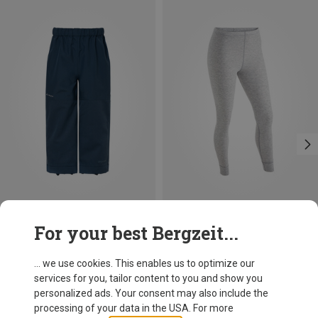
Save 13%
Size
For your best Bergzeit...
XS
S
L
XL
Maier Sports
Women's Ski Underwear Set
... we use cookies. This enables us to optimize our
59,95 €
services for you, tailor content to you and show you
personalized ads. Your consent may also include the
processing of your data in the USA. For more