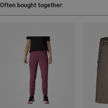
Often bought together: