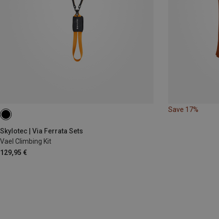
Save 17%
Skylotec | Via Ferrata Sets
Vael Climbing Kit
129,95 €