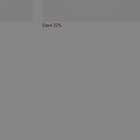
Save 32%