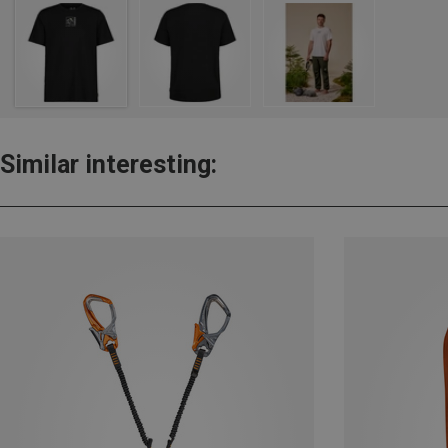
Similar interesting: