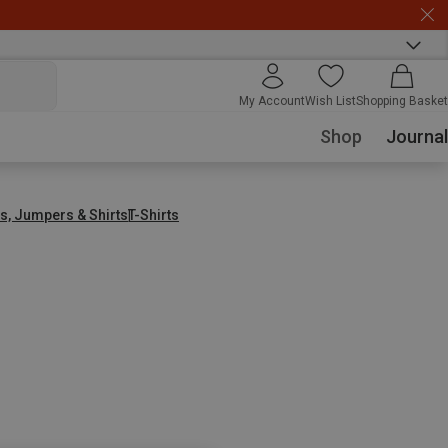
My Account
Wish List
Shopping Basket
Shop
Journal
s, Jumpers & Shirts
T-Shirts