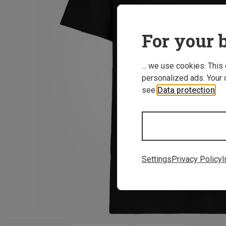
For your b
... we use cookies. This
personalized ads. Your 
see
Data protection
.
Settings
Privacy Policy
I