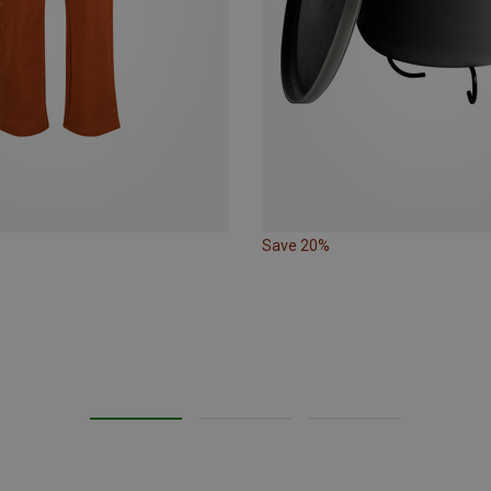
Save 20%