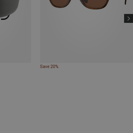
Save 20%