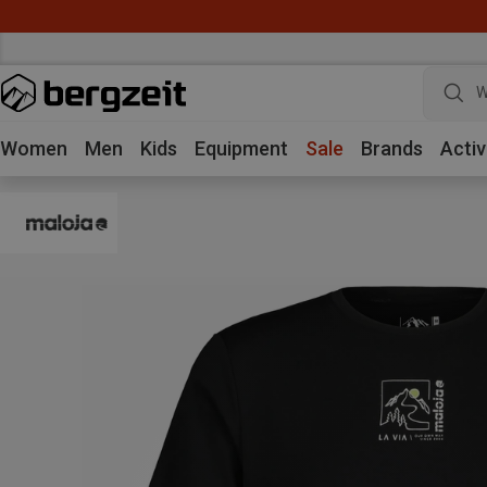
W
Women
Men
Kids
Equipment
Sale
Brands
Activ