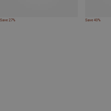
Save 27%
Save 40%