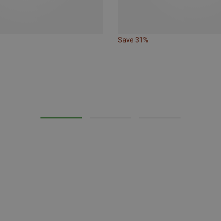
Save 31%