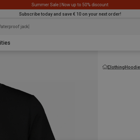
Summer Sale | Now up to 50% discount
Subscribe today and save € 10 on your next order!
aterproof jacket
ities
Clothing
Hoodie