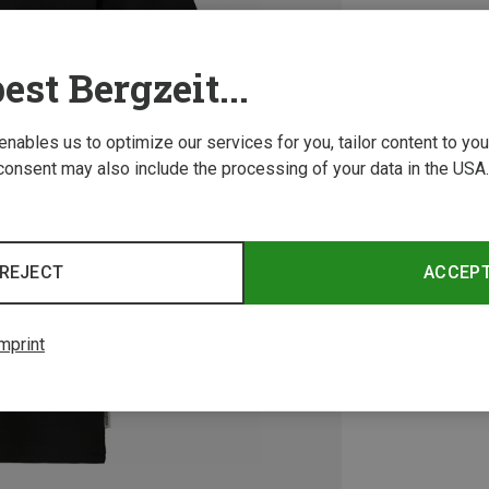
est Bergzeit...
 enables us to optimize our services for you, tailor content to y
consent may also include the processing of your data in the USA.
REJECT
ACCEP
mprint