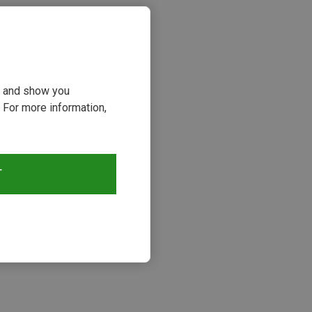
ou and show you
 For more information,
T