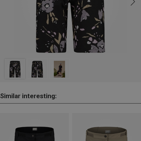
Similar interesting: