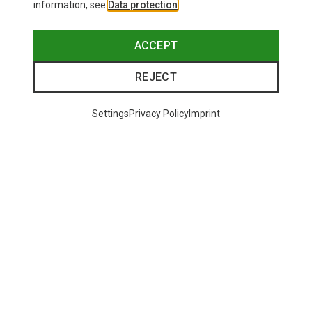
information, see
Data protection
.
ACCEPT
REJECT
Settings
Privacy Policy
Imprint