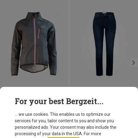
Save 25%
Save 28%
For your best Bergzeit...
... we use cookies. This enables us to optimize our
services for you, tailor content to you and show you
personalized ads. Your consent may also include the
processing of your data in the USA. For more