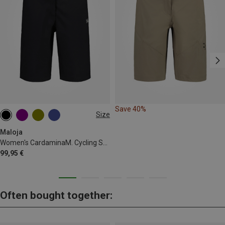
Save 40%
Size
XS
S
M
XL
Maloja
Women's CardaminaM. Cycling Shorts
99,95 €
Often bought together: