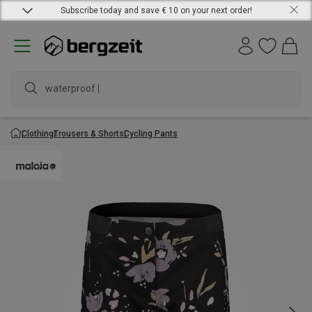
Subscribe today and save € 10 on your next order!
wat
Clothing
Trousers & Shorts
Cycling Pants