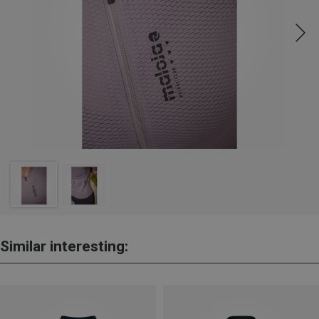
Similar interesting: