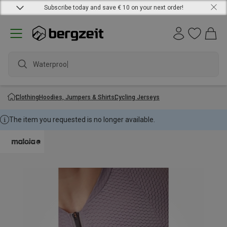
Subscribe today and save € 10 on your next order!
Waterproof ja
Clothing
Hoodies, Jumpers & Shirts
Cycling Jerseys
The item you requested is no longer available.