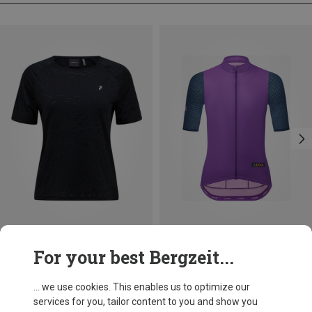
Save 16%
Save 25%
For your best Bergzeit...
... we use cookies. This enables us to optimize our
services for you, tailor content to you and show you