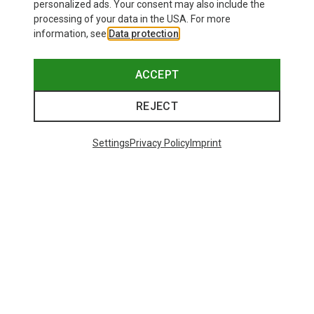
personalized ads. Your consent may also include the
processing of your data in the USA. For more
information, see
Data protection
.
ACCEPT
REJECT
Settings
Privacy Policy
Imprint