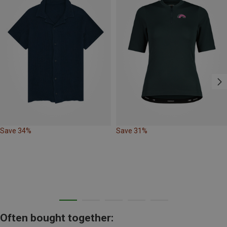
Save 34%
Save 31%
Often bought together: