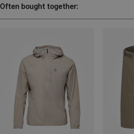
Often bought together: