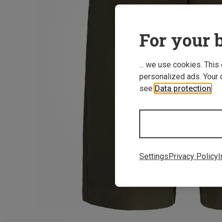
For your b
... we use cookies. This
personalized ads. Your 
see
Data protection
.
Settings
Privacy Policy
I