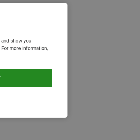
ou and show you
 For more information,
T