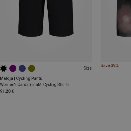
Save 39%
Size
XS
S
M
XL
Maloja | Cycling Pants
Women's CardaminaM. Cycling Shorts
91,20 €