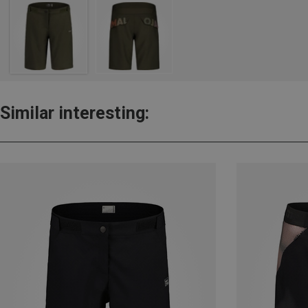
Similar interesting: