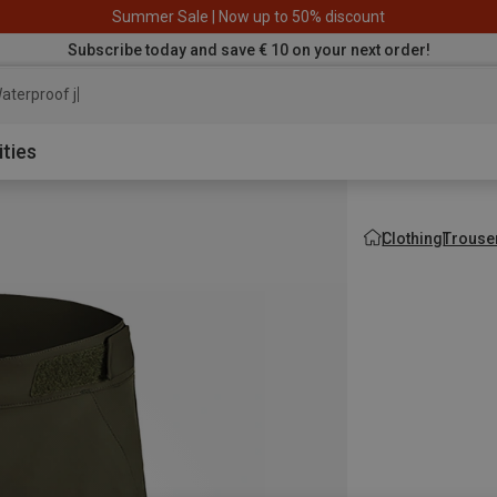
Summer Sale | Now up to 50% discount
Subscribe today and save € 10 on your next order!
aterproof jacket
ities
Clothing
Trouse