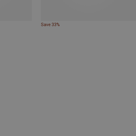
Save 33%