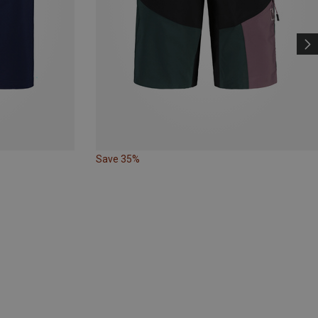
Save 35%