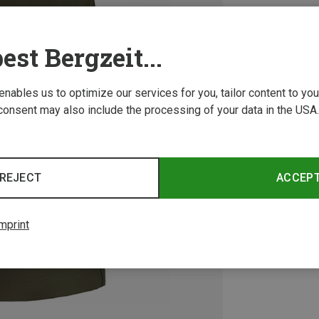
est Bergzeit...
 enables us to optimize our services for you, tailor content to y
consent may also include the processing of your data in the USA.
REJECT
ACCEP
mprint