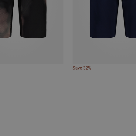
Save 32%