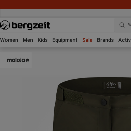
W
Women
Men
Kids
Equipment
Sale
Brands
Activ