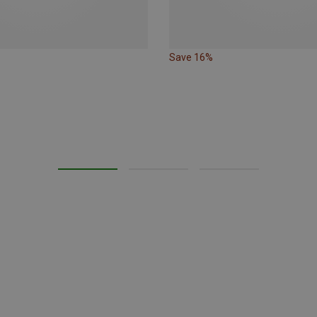
Save 16%