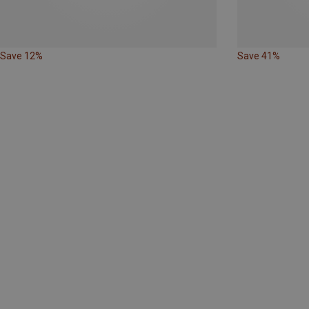
Save 12%
Save 41%