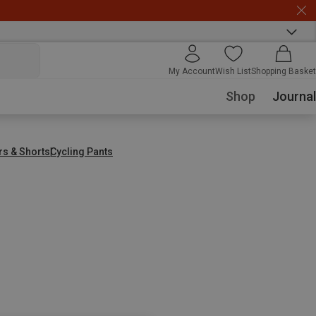
My Account
Wish List
Shopping Basket
Shop
Journal
rs & Shorts
Cycling Pants