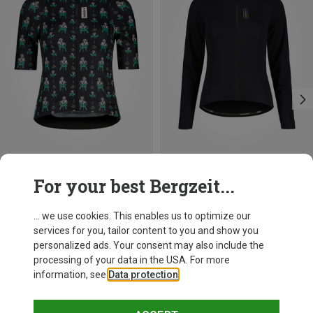
Save 31%
Save 30%
For your best Bergzeit...
... we use cookies. This enables us to optimize our
services for you, tailor content to you and show you
personalized ads. Your consent may also include the
processing of your data in the USA. For more
information, see
Data protection
.