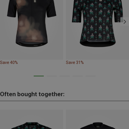
Save 40%
Save 31%
Often bought together: