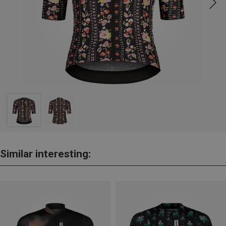
Similar interesting: