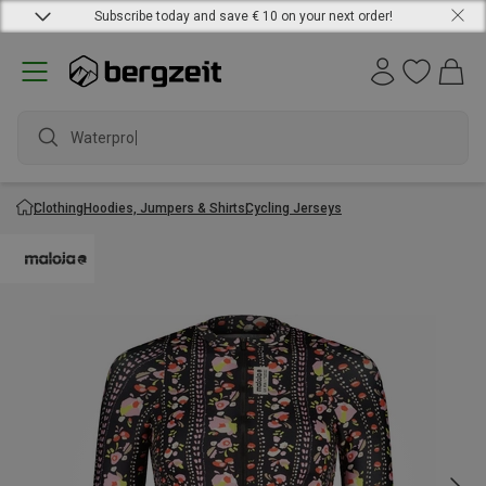
Subscribe today and save € 10 on your next order!
Waterproof
Clothing
Hoodies, Jumpers & Shirts
Cycling Jerseys