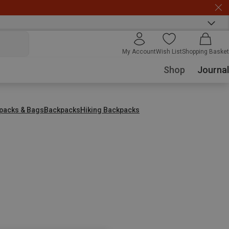
My Account
Wish List
Shopping Basket
Shop
Journal
packs & Bags
Backpacks
Hiking Backpacks