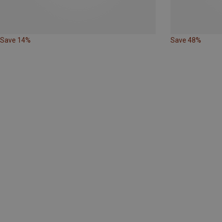
Save 14%
Save 48%