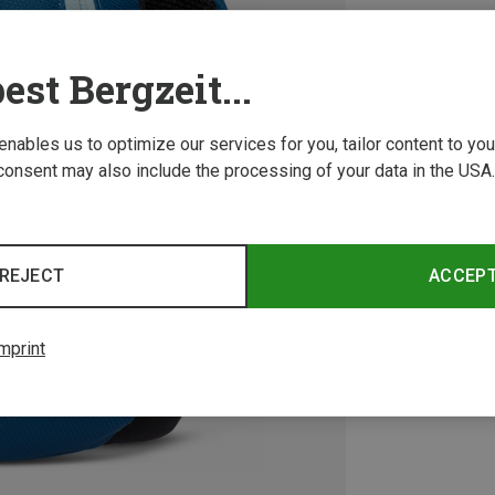
est Bergzeit...
 enables us to optimize our services for you, tailor content to y
consent may also include the processing of your data in the USA.
REJECT
ACCEP
mprint