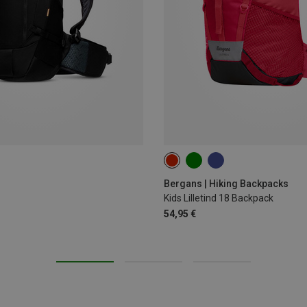
18L
Bergans | Hiking Backpacks
Kids Lilletind 18 Backpack
54,95 €