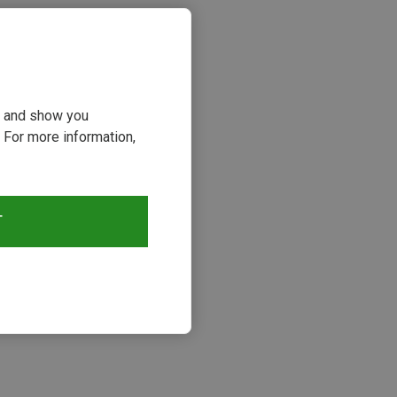
ou and show you
 For more information,
T