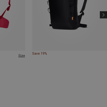
Save 19%
Size