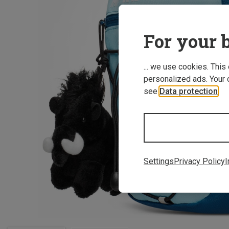
For your b
... we use cookies. This
personalized ads. Your 
see
Data protection
.
Settings
Privacy Policy
I