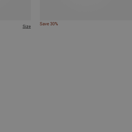
Save 30%
Size