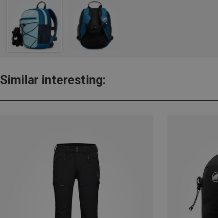
Similar interesting: