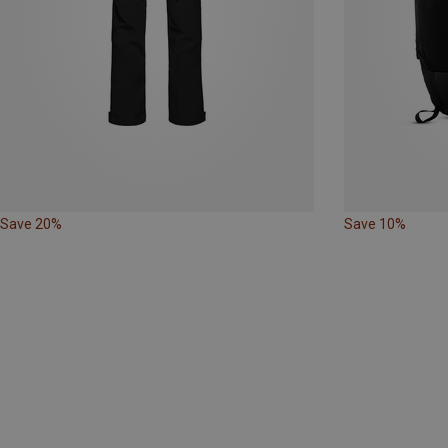
Save 20%
Save 10%