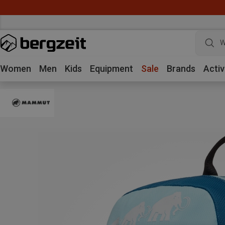
W
Women
Men
Kids
Equipment
Sale
Brands
Activ