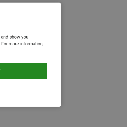
ou and show you
 For more information,
T