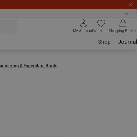
My Account
Wish List
Shopping Basket
Shop
Journal
aineering & Expedition Boots