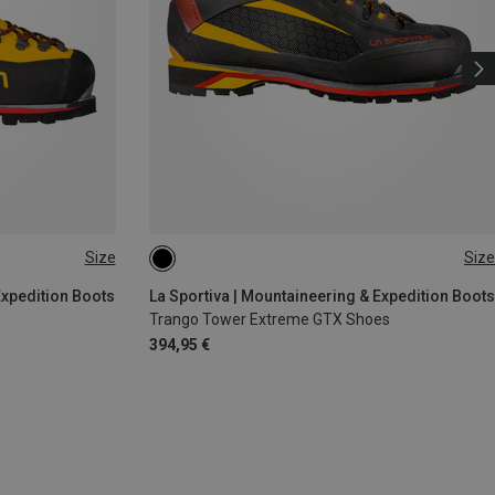
Size
Size
5.5
Expedition Boots
La Sportiva | Mountaineering & Expedition Boots
Trango Tower Extreme GTX Shoes
394,95 €