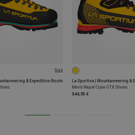
Size
41.5
46
41.5
43.5
44.5
45
4
ountaineering & Expedition Boots
La Sportiva | Mountaineering & 
Shoes
Men's Nepal Cube GTX Shoes
544,95 €