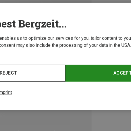
est Bergzeit...
 enables us to optimize our services for you, tailor content to y
consent may also include the processing of your data in the USA.
REJECT
ACCEP
mprint