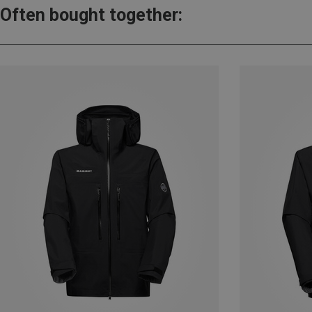
Often bought together: