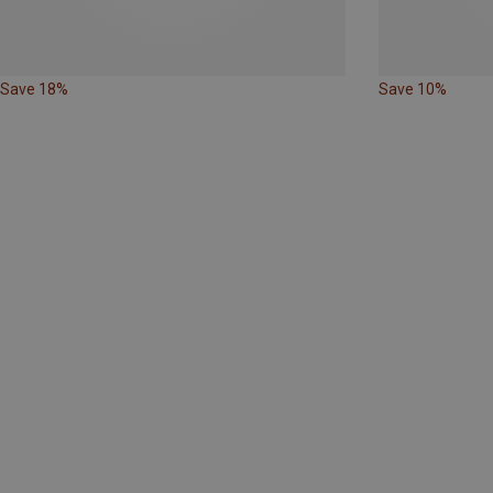
Save 18%
Save 10%