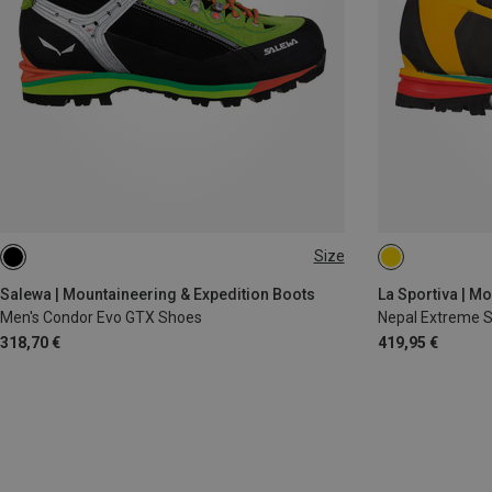
Size
40
42
42.5
44.5
38
38.5
Salewa | Mountaineering & Expedition Boots
La Sportiva | M
Men's Condor Evo GTX Shoes
Nepal Extreme 
318,70 €
419,95 €