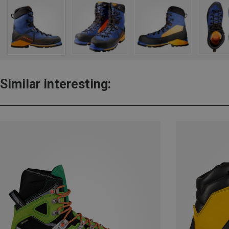
Similar interesting: