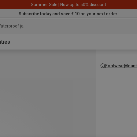
Summer Sale | Now up to 50% discount
Subscribe today and save € 10 on your next order!
aterproof jacket
ities
Footwear
Mount