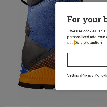
For your b
... we use cookies. This
personalized ads. Your 
see
Data protection
.
Settings
Privacy Policy
I