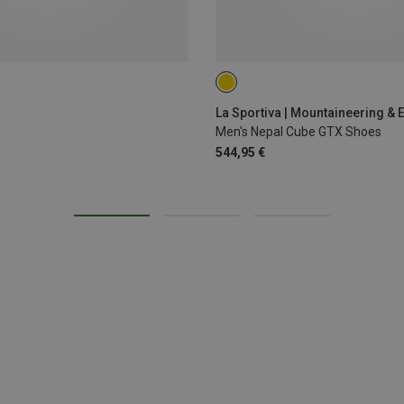
41.5
43.5
44.5
45
4
La Sportiva | Mountaineering & 
Men's Nepal Cube GTX Shoes
544,95 €