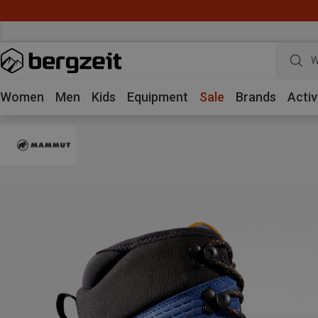
W
Women
Men
Kids
Equipment
Sale
Brands
Activ