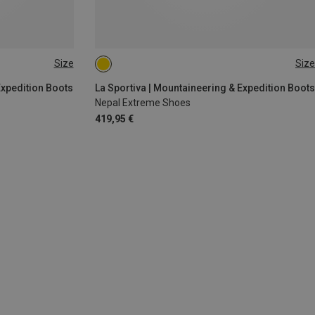
Size
Size
5.5
38
38.5
41.5
46
Expedition Boots
La Sportiva | Mountaineering & Expedition Boots
Nepal Extreme Shoes
419,95 €