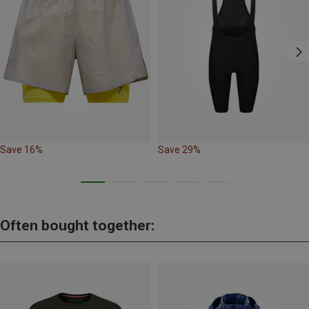
Save 16%
Save 29%
Often bought together: