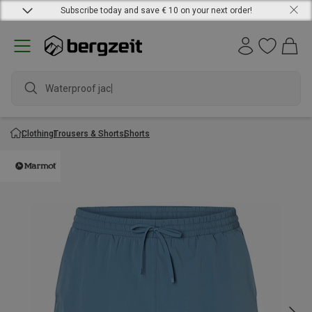
Subscribe today and save € 10 on your next order!
Waterproof jacket
Clothing
Trousers & Shorts
Shorts