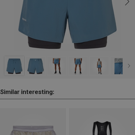
Similar interesting: