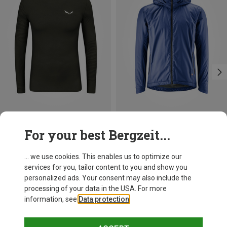
Save 21%
Size
For your best Bergzeit...
S
M
L
XL
XXL
Salewa
Men's Cristallo Warm AMR Long Sleeve
... we use cookies. This enables us to optimize our
105,70 €
services for you, tailor content to you and show you
personalized ads. Your consent may also include the
processing of your data in the USA. For more
information, see
Data protection
.