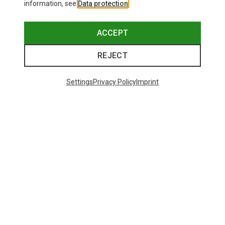
information, see
Data protection
.
ACCEPT
REJECT
Settings
Privacy Policy
Imprint