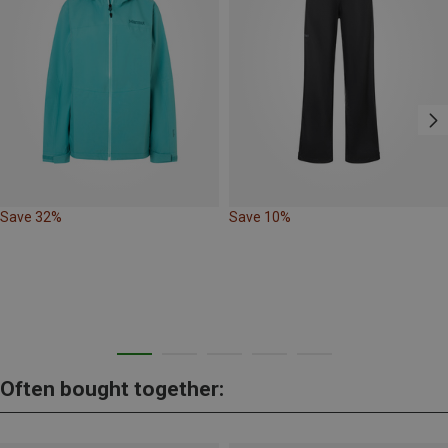
Save 32%
Save 10%
Often bought together: