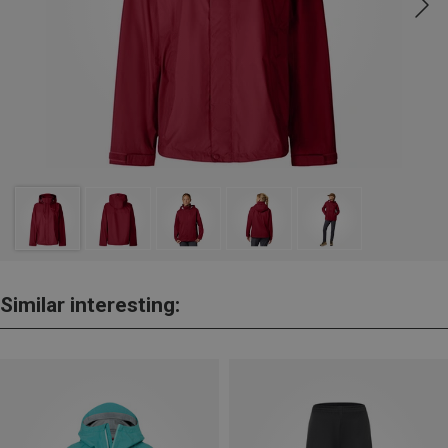
Similar interesting: