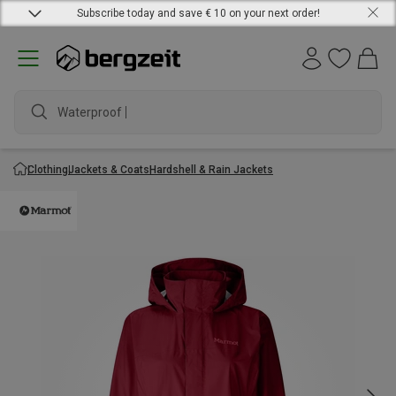
Subscribe today and save € 10 on your next order!
Waterproof jac
Clothing
Jackets & Coats
Hardshell & Rain Jackets