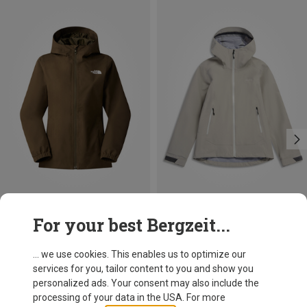
Save 20%
Size
For your best Bergzeit...
XS
S
M
L
XL
The North Face
Women's Quest Mono Jacket
... we use cookies. This enables us to optimize our
129,95 €
services for you, tailor content to you and show you
personalized ads. Your consent may also include the
processing of your data in the USA. For more