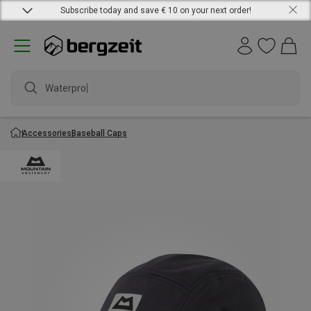
Subscribe today and save € 10 on your next order!
Waterproof
Accessories
Baseball Caps