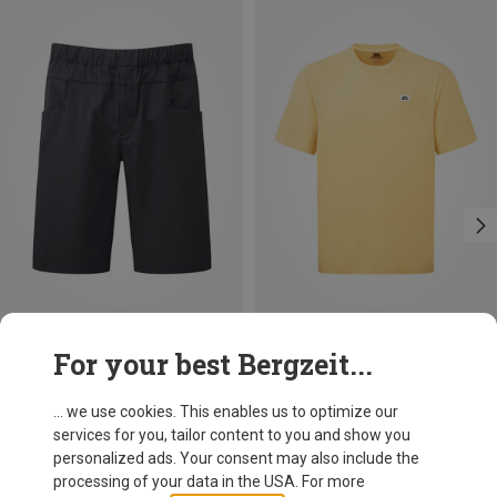
Size
Size
For your best Bergzeit...
M
L
XL
XXL
S
M
L
XL
XXL
Mountain Equipment
Mountain Equipment
Men's Flowstone Shorts
Men's Burren T-shirt
... we use cookies. This enables us to optimize our
93,20 €
49,95 €
services for you, tailor content to you and show you
personalized ads. Your consent may also include the
processing of your data in the USA. For more