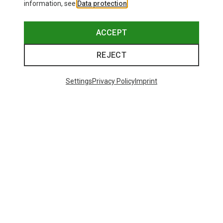
information, see
Data protection
.
ACCEPT
REJECT
Settings
Privacy Policy
Imprint