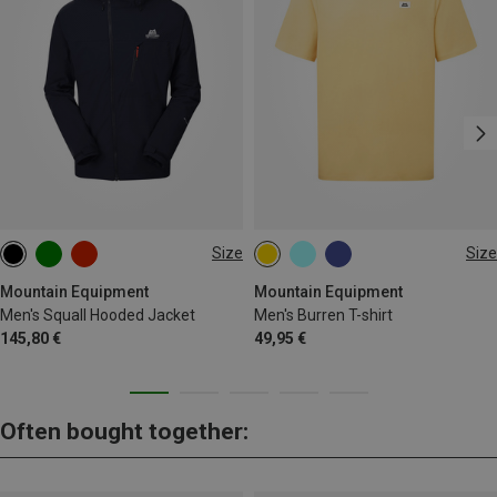
Size
Size
S
M
L
XL
XXL
S
M
L
XL
XXL
Mountain Equipment
Mountain Equipment
Men's Squall Hooded Jacket
Men's Burren T-shirt
145,80 €
49,95 €
Often bought together: