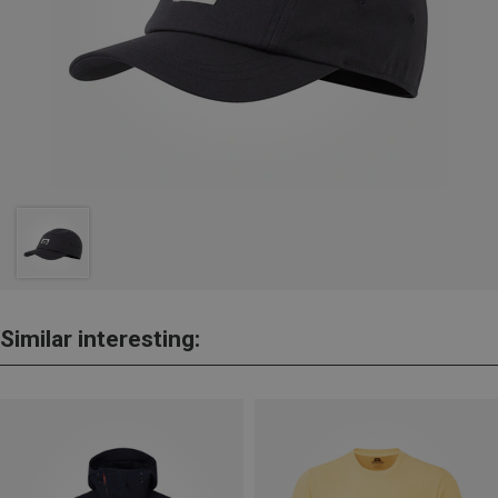
Similar interesting: