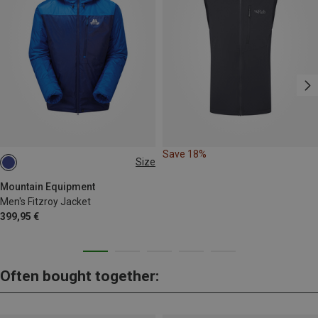
Save 18%
Size
S
M
L
XL
Mountain Equipment
Men's Fitzroy Jacket
399,95 €
Often bought together: