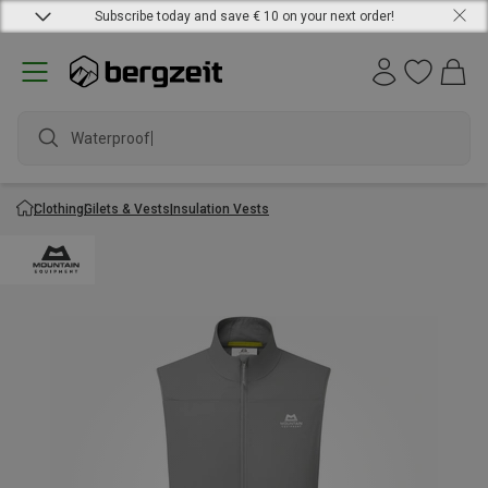
Subscribe today and save € 10 on your next order!
Waterproof j
Clothing
Gilets & Vests
Insulation Vests