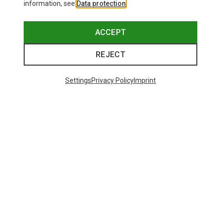
information, see
Data protection
.
ACCEPT
REJECT
Settings
Privacy Policy
Imprint