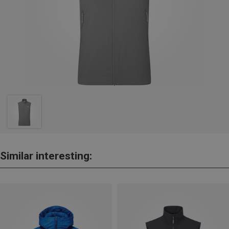
Similar interesting: