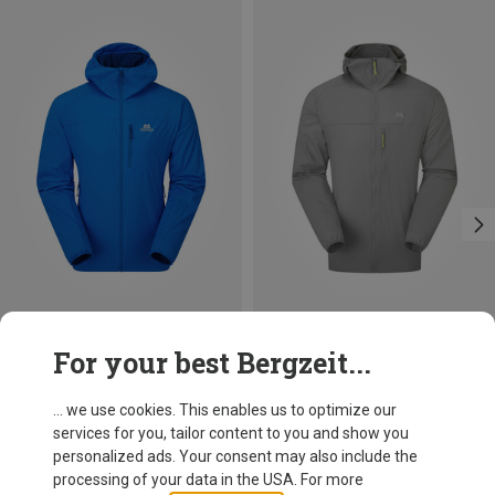
Size
Size
For your best Bergzeit...
S
M
L
XL
XXL
S
M
L
XL
XXL
Mountain Equipment
Mountain Equipment
Men's Aerotherm Jacket
Men's Aerofoil Hooded Jacket
... we use cookies. This enables us to optimize our
149,95 €
109,40 €
services for you, tailor content to you and show you
personalized ads. Your consent may also include the
processing of your data in the USA. For more