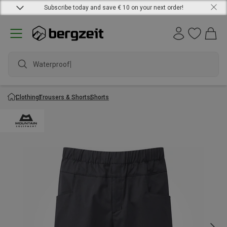
Subscribe today and save € 10 on your next order!
Waterproof j
Clothing
Trousers & Shorts
Shorts