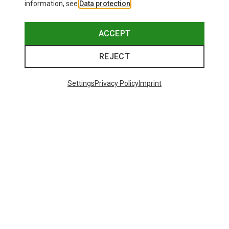
information, see
Data protection
.
ACCEPT
REJECT
Settings
Privacy Policy
Imprint