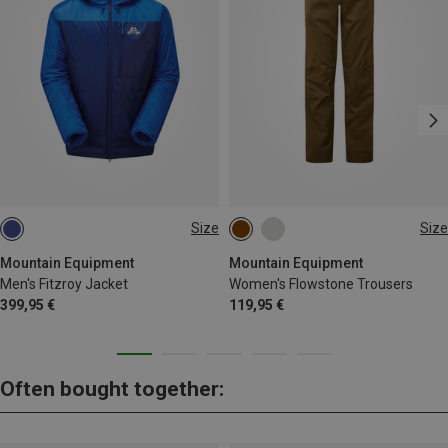
Size
Size
S
M
L
XL
XS
S
M
L
XL
Mountain Equipment
Mountain Equipment
Men's Fitzroy Jacket
Women's Flowstone Trousers
399,95 €
119,95 €
Often bought together: