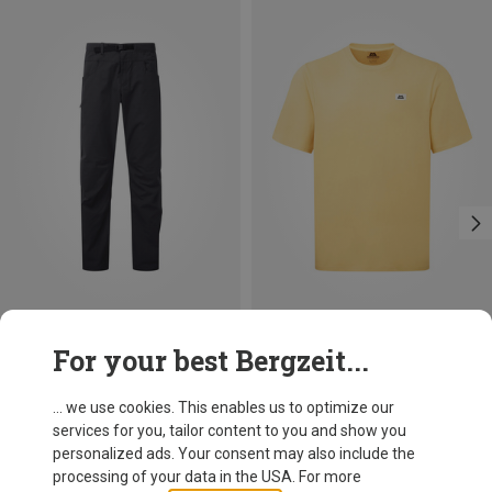
Size
Size
For your best Bergzeit...
S
M
L
XL
XXL
S
M
L
XL
XXL
Mountain Equipment
Mountain Equipment
Men's Flowstone Trousers
Men's Burren T-shirt
... we use cookies. This enables us to optimize our
119,95 €
49,95 €
services for you, tailor content to you and show you
personalized ads. Your consent may also include the
processing of your data in the USA. For more