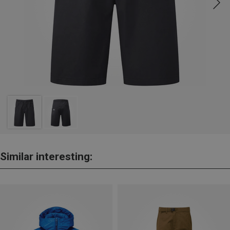
Similar interesting: