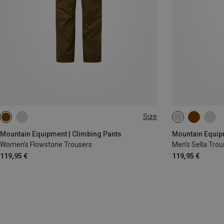
Size
XS
S
M
L
XL
S
M
L
Mountain Equipment | Climbing Pants
Mountain Equipm
Women's Flowstone Trousers
Men's Sella Trou
119,95 €
119,95 €