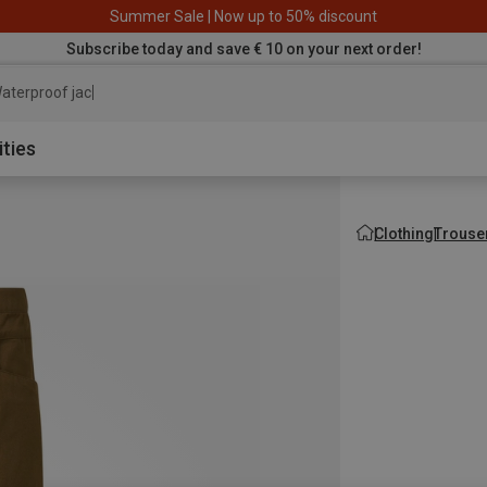
Summer Sale | Now up to 50% discount
Subscribe today and save € 10 on your next order!
aterproof jacket
ities
Clothing
Trouse