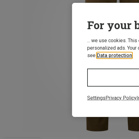
For your b
... we use cookies. This
personalized ads. Your 
see
Data protection
.
Settings
Privacy Policy
I