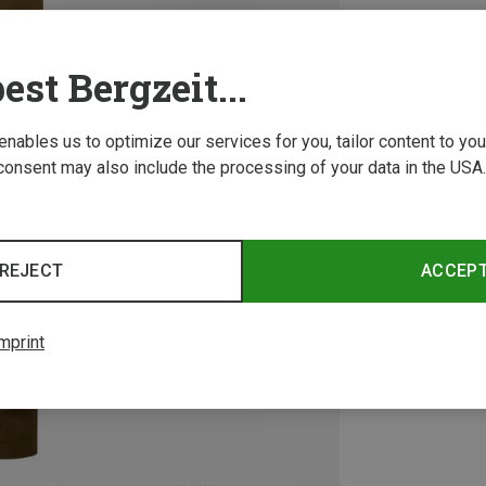
est Bergzeit...
 enables us to optimize our services for you, tailor content to y
consent may also include the processing of your data in the USA.
REJECT
ACCEP
mprint