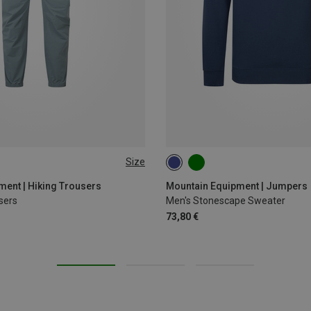
Size
XL
XXL
S
M
L
XL
XXL
ent | Hiking Trousers
Mountain Equipment | Jumpers
sers
Men's Stonescape Sweater
73,80 €