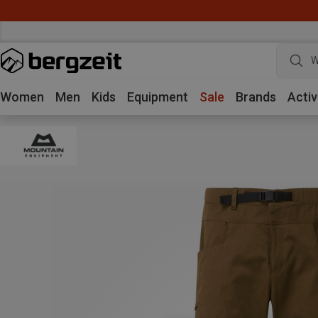
W
Women
Men
Kids
Equipment
Sale
Brands
Activ