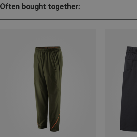
Often bought together: