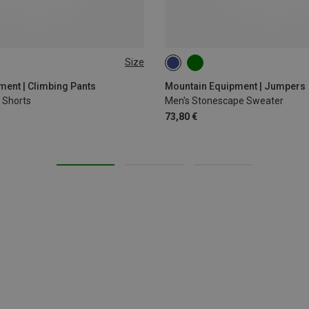
Size
XXL
S
M
L
XL
XXL
ent | Climbing Pants
Mountain Equipment | Jumpers
 Shorts
Men's Stonescape Sweater
73,80 €