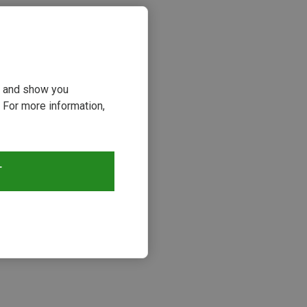
ou and show you
 For more information,
T