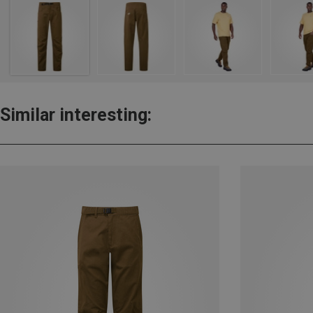
Similar interesting: