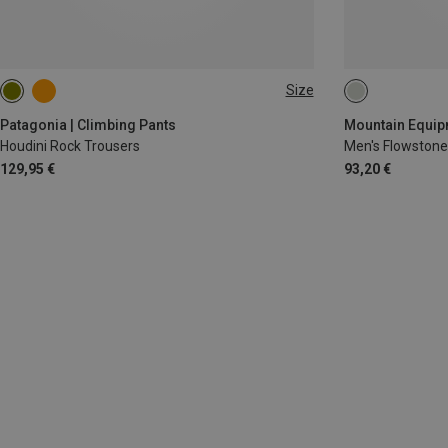
Size
XS
S
M
L
XL
M
L
XL
Patagonia | Climbing Pants
Mountain Equipm
Houdini Rock Trousers
Men's Flowstone
129,95 €
93,20 €