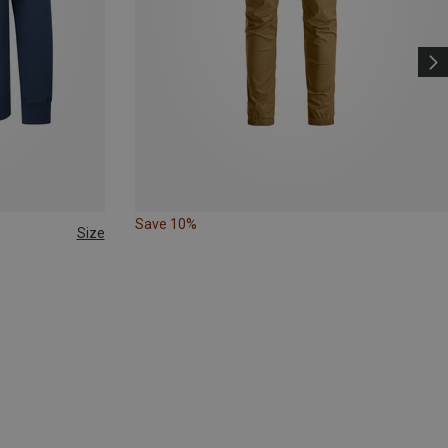
Save 10%
Size