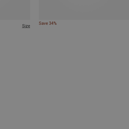
Save 34%
Size