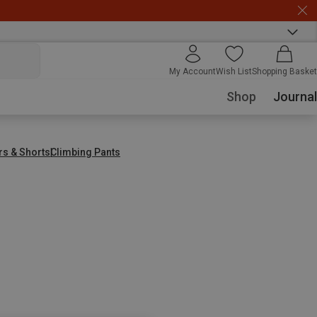
My Account
Wish List
Shopping Basket
Shop
Journal
rs & Shorts
Climbing Pants