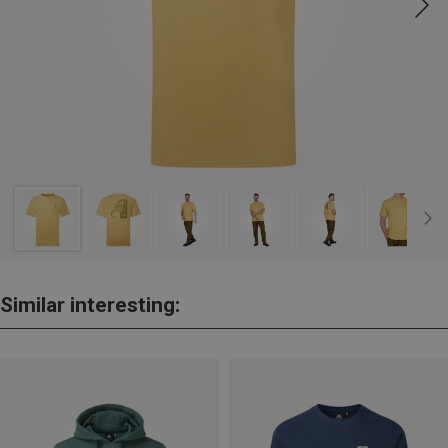
Similar interesting: