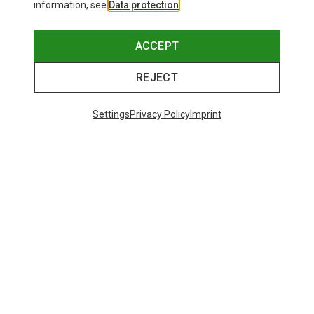
information, see
Data protection
.
ACCEPT
REJECT
Settings
Privacy Policy
Imprint