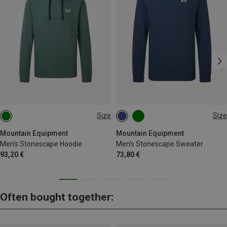
Size
Size
S
M
L
XL
XXL
S
M
L
XL
XXL
Mountain Equipment
Mountain Equipment
Men's Stonescape Hoodie
Men's Stonescape Sweater
93,20 €
73,80 €
Often bought together: