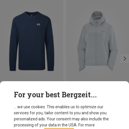
Save 30%
Size
For your best Bergzeit...
S
M
L
XL
XXL
Mountain Equipment
Men's Stonescape Sweater
... we use cookies. This enables us to optimize our
73,80 €
services for you, tailor content to you and show you
personalized ads. Your consent may also include the
processing of your data in the USA. For more