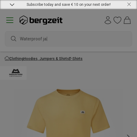
Subscribe today and save € 10 on your next order!
Waterproof jacke
Clothing
Hoodies, Jumpers & Shirts
T-Shirts