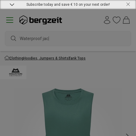
Subscribe today and save € 10 on your next order!
Waterproof jacket
Clothing
Hoodies, Jumpers & Shirts
Tank Tops