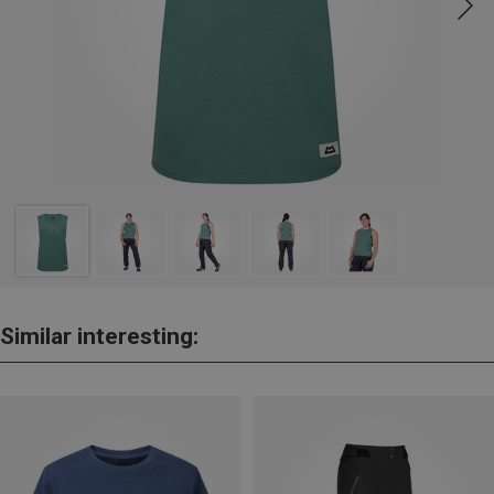
Similar interesting: