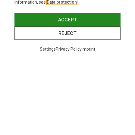
information, see
Data protection
.
ACCEPT
REJECT
Settings
Privacy Policy
Imprint