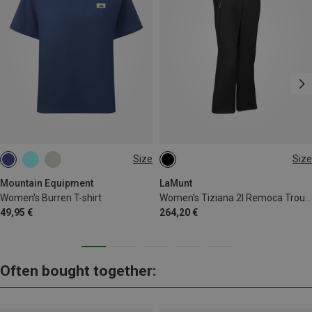
Size
Size
XS
S
M
L
XL
XS
S
M
L
XL
XXL
Mountain Equipment
LaMunt
Women's Burren T-shirt
Women's Tiziana 2l Remoca Trousers
49,95 €
264,20 €
Often bought together: