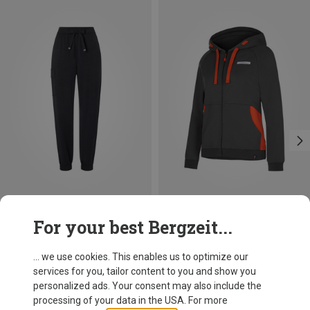
Save 10%
Save 39%
For your best Bergzeit...
... we use cookies. This enables us to optimize our
services for you, tailor content to you and show you
personalized ads. Your consent may also include the
processing of your data in the USA. For more