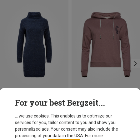
Save 19%
Save 10%
For your best Bergzeit...
... we use cookies. This enables us to optimize our
services for you, tailor content to you and show you
personalized ads. Your consent may also include the
processing of your data in the USA. For more