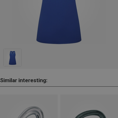
Similar interesting: