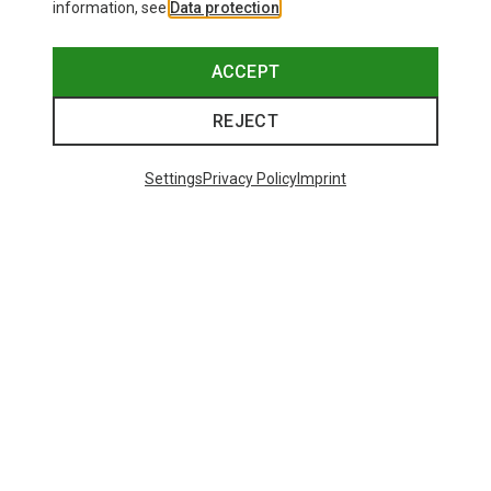
information, see
Data protection
.
ACCEPT
REJECT
Settings
Privacy Policy
Imprint