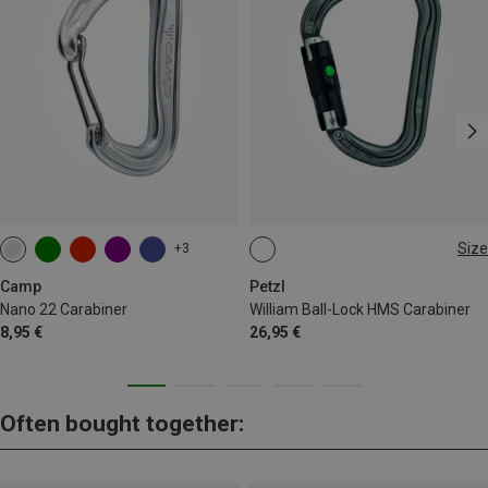
Size
+3
BALL-LOCK
Camp
Petzl
Nano 22 Carabiner
William Ball-Lock HMS Carabiner
8,95 €
26,95 €
Often bought together: