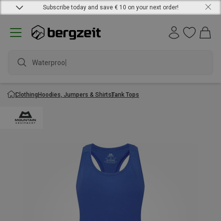
Subscribe today and save € 10 on your next order!
Waterproof j
Clothing
Hoodies, Jumpers & Shirts
Tank Tops