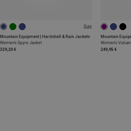
Size
XS
S
M
L
XL
XS
S
M
Mountain Equipment | Hardshell & Rain Jackets
Mountain Equipm
Women's Spyre Jacket
Women's Vulcan
329,20 €
249,95 €