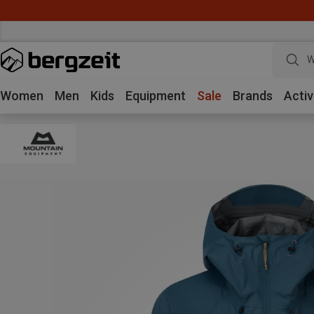
W
Women
Men
Kids
Equipment
Sale
Brands
Activ