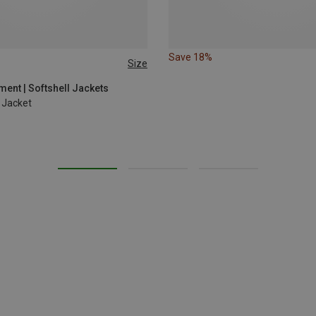
Save 18%
Size
L
ent | Softshell Jackets
 Jacket