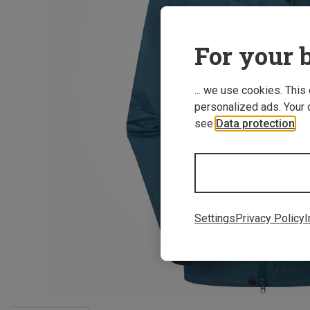
For your b
... we use cookies. This
personalized ads. Your 
see
Data protection
.
Settings
Privacy Policy
I