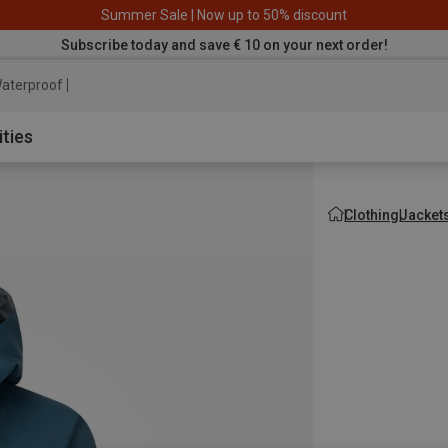
Summer Sale | Now up to 50% discount
Subscribe today and save € 10 on your next order!
aterproof jacket
ities
Clothing
Jacket