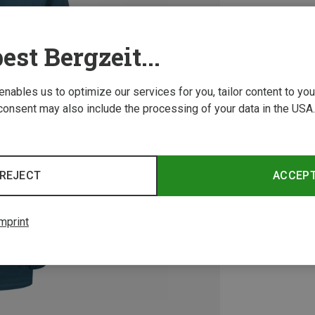
est Bergzeit...
 enables us to optimize our services for you, tailor content to y
consent may also include the processing of your data in the USA.
REJECT
ACCEP
mprint