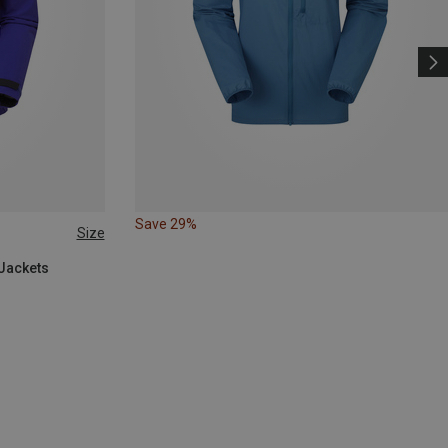
Save 29%
Size
 Jackets