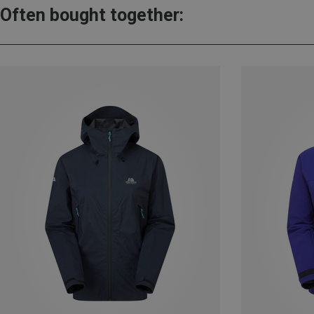
Often bought together: