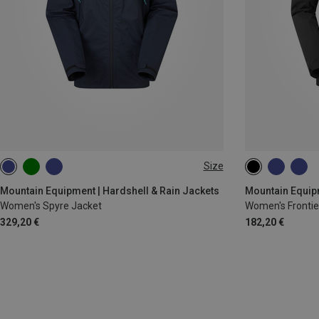
Size
XS
S
M
L
XL
XS
S
L
Mountain Equipment | Hardshell & Rain Jackets
Mountain Equipm
Women's Spyre Jacket
Women's Frontie
329,20 €
182,20 €