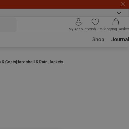
My Account
Wish List
Shopping Basket
Shop
Journal
s & Coats
Hardshell & Rain Jackets