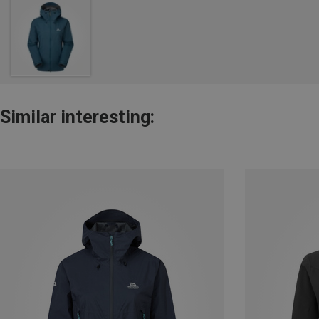
Similar interesting: