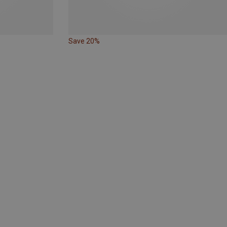
Save 20%