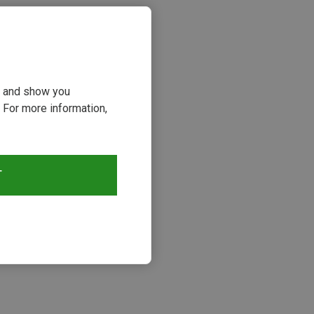
ou and show you
 For more information,
T