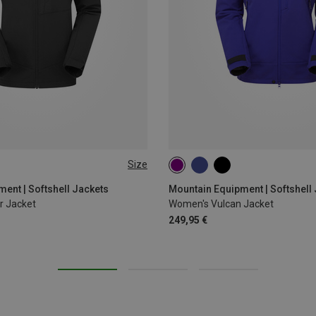
Size
XL
XS
S
M
L
ent | Softshell Jackets
Mountain Equipment | Softshell
r Jacket
Women's Vulcan Jacket
249,95 €