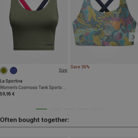
Save 36%
Size
XS
La Sportiva
Women's Cosmosis Tank Sports Bra
59,95 €
Often bought together: