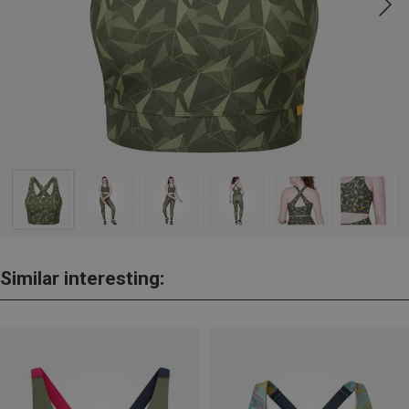
Similar interesting: