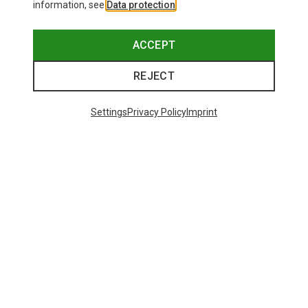
information, see
Data protection
.
ACCEPT
REJECT
Settings
Privacy Policy
Imprint