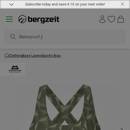
Subscribe today and save € 10 on your next order!
Waterproof jack
Clothing
Base Layers
Sports Bras