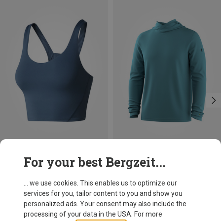
Size
Size
For your best Bergzeit...
XS
L
S
The North Face
Smartwool
Women's Jaida Long Line Sports Bra
Men's Merino Sun Hoodie
... we use cookies. This enables us to optimize our
59,60 €
119,95 €
services for you, tailor content to you and show you
personalized ads. Your consent may also include the
processing of your data in the USA. For more